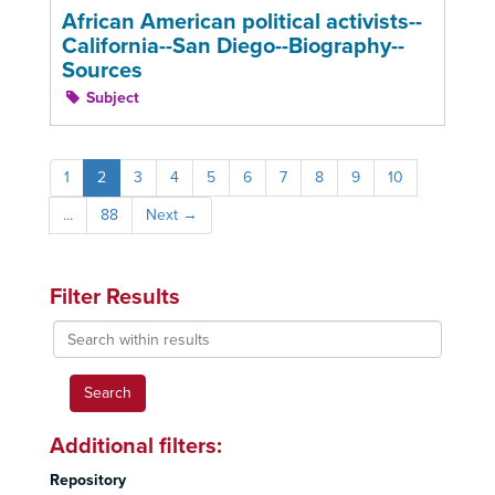
African American political activists--
California--San Diego--Biography--
Sources
Subject
1
2
3
4
5
6
7
8
9
10
...
88
Next
→
Filter Results
Search
within
results
Additional filters:
Repository