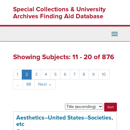
Skip
Skip
Special Collections & University
to
to
main
search
Archives Finding Aid Database
content
results
Toggle
Navigati
Showing Subjects: 11 - 20 of 876
1
2
3
4
5
6
7
8
9
10
...
88
Next
→
Sort
by:
Aesthetics--United States--Societies,
etc