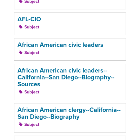
Subject
AFL-CIO
Subject
African American civic leaders
Subject
African American civic leaders--
California--San Diego--Biography--
Sources
Subject
African American clergy--California--
San Diego--Biography
Subject