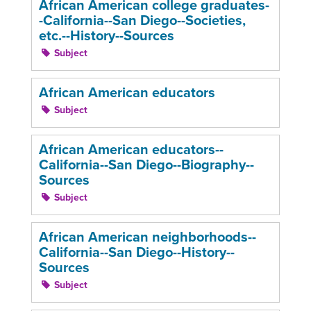
African American college graduates-
-California--San Diego--Societies,
etc.--History--Sources
Subject
African American educators
Subject
African American educators--
California--San Diego--Biography--
Sources
Subject
African American neighborhoods--
California--San Diego--History--
Sources
Subject