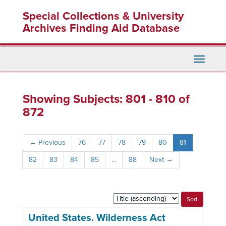
Skip
Skip
Special Collections & University
to
to
main
search
Archives Finding Aid Database
content
results
Toggle
Navigati
Showing Subjects: 801 - 810 of
872
←
Previous
76
77
78
79
80
81
82
83
84
85
...
88
Next
→
Sort
by:
United States. Wilderness Act