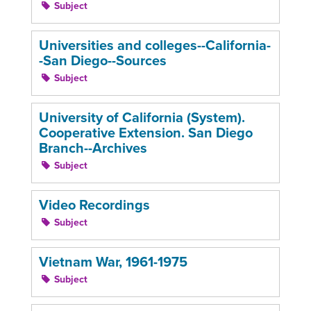
Subject
Universities and colleges--California-
-San Diego--Sources
Subject
University of California (System).
Cooperative Extension. San Diego
Branch--Archives
Subject
Video Recordings
Subject
Vietnam War, 1961-1975
Subject