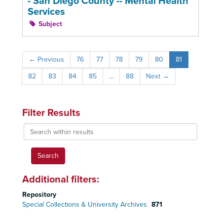
- San Diego County -- Mental Health
Services
Subject
←
Previous
76
77
78
79
80
81
82
83
84
85
...
88
Next
→
Filter Results
Search
within
results
Additional filters:
Repository
Special Collections & University Archives
871