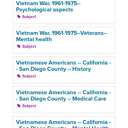
Vietnam War, 1961-1975--
Psychological aspects
Subject
Vietnam War, 1961-1975--Veterans--
Mental health
Subject
Vietnamese Americans -- California -
- San Diego County -- History
Subject
Vietnamese Americans -- California -
- San Diego County -- Medical Care
Subject
Vietnamese Americans -- California -