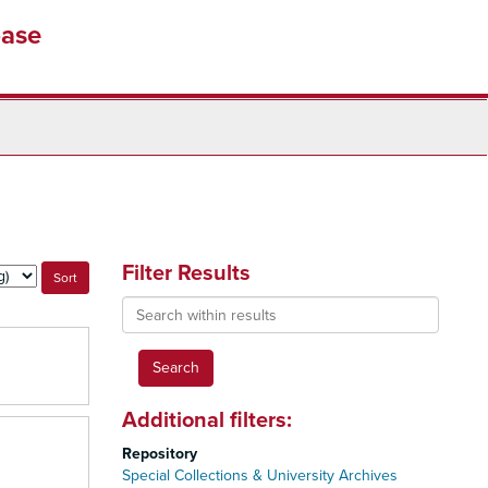
base
Filter Results
Search
within
results
Additional filters:
Repository
Special Collections & University Archives