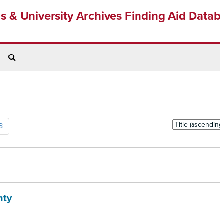
ns & University Archives Finding Aid Data
Search
The
Archives
Sort
8
by:
nty