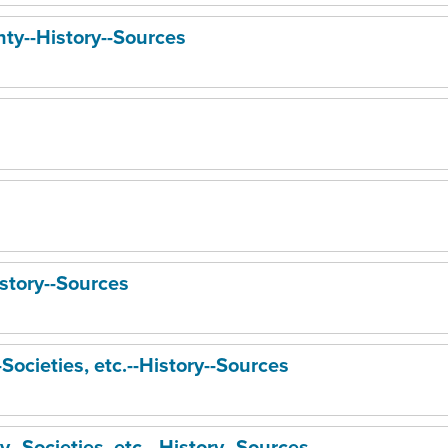
ty--History--Sources
story--Sources
Societies, etc.--History--Sources