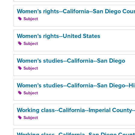
Women's rights--California--San Diego Coun
Subject
Women's rights--United States
Subject
Women's studies--California--San Diego
Subject
Women's studies--California--San Diego--Hi
Subject
Working class--California--Imperial County--
Subject