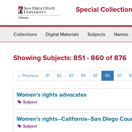
Skip
Skip
Special Collectio
to
to
main
search
content
results
Collections
Digital Materials
Subjects
Names
Showing Subjects: 851 - 860 of 876
←
Previous
81
82
83
84
85
86
87
8
Women's rights advocates
Subject
Women's rights--California--San Diego Cou
Subject