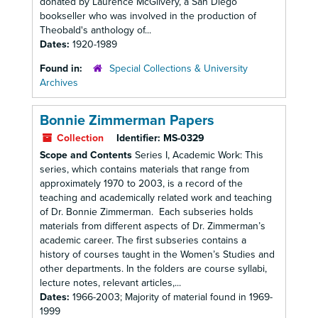
donated by Laurence McGilvery, a San Diego
bookseller who was involved in the production of
Theobald's anthology of...
Dates:
1920-1989
Found in:
Special Collections & University
Archives
Bonnie Zimmerman Papers
Collection
Identifier:
MS-0329
Scope and Contents
Series I, Academic Work: This
series, which contains materials that range from
approximately 1970 to 2003, is a record of the
teaching and academically related work and teaching
of Dr. Bonnie Zimmerman. Each subseries holds
materials from different aspects of Dr. Zimmerman’s
academic career. The first subseries contains a
history of courses taught in the Women’s Studies and
other departments. In the folders are course syllabi,
lecture notes, relevant articles,...
Dates:
1966-2003; Majority of material found in 1969-
1999