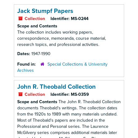
Jack Stumpf Papers
Collection
Identifier:
MS-0244
Scope and Contents
The collection includes working papers,
correspondence, memoranda, course material,
research topics, and professional activities.
Dates:
1947-1990
Found in:
Special Collections & University
Archives
John R. Theobald Collection
Collection
Identifier:
MS-0359
Scope and Contents
The John R. Theobald Collection
documents Theobald's writings. The collection dates
from the 1920s to 1989 with many materials undated.
Most of Theobald's papers are included in the
Professional and Personal series. The Laurence
McGilvery series comprises additional materials later