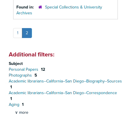
Found in:
Special Collections & University
Archives
1
2
Additional filters:
Subject
Personal Papers
12
Photographs
5
Academic librarians--California--San Diego--Biography--Sources
1
Academic librarians--California--San Diego--Correspondence
1
Aging
1
∨ more