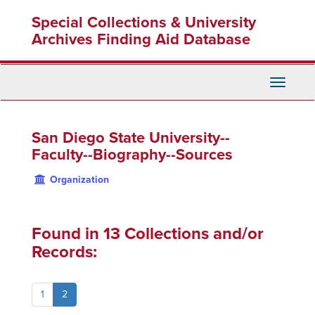
Skip
Special Collections & University
to
main
Archives Finding Aid Database
content
Toggle
Navigati
San Diego State University--
Faculty--Biography--Sources
Organization
Found in 13 Collections and/or
Records:
1
2