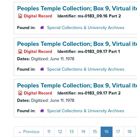
Peoples Temple Collection; Box 9,
Virtual 
Digital Record
Identifier:
ms-0183_09.16 Part 2
Found in:
Special Collections & University Archives
Peoples Temple Collection; Box 9,
Virtual 
Digital Record
Identifier:
ms-0183_09.17 Part 1
Dates:
Digitized: June 11, 1978
Found in:
Special Collections & University Archives
Peoples Temple Collection; Box 9,
Virtual 
Digital Record
Identifier:
ms-0183_09.17 Part 2
Dates:
Digitized: June 11, 1978
Found in:
Special Collections & University Archives
←
Previous
11
12
13
14
15
16
17
18