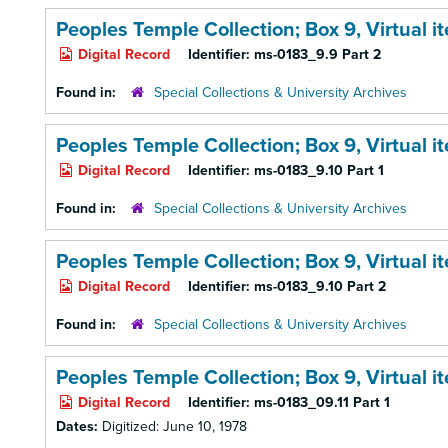
Peoples Temple Collection; Box 9,
Virtual i
Digital Record
Identifier:
ms-0183_9.9 Part 2
Found in:
Special Collections & University Archives
Peoples Temple Collection; Box 9,
Virtual i
Digital Record
Identifier:
ms-0183_9.10 Part 1
Found in:
Special Collections & University Archives
Peoples Temple Collection; Box 9,
Virtual i
Digital Record
Identifier:
ms-0183_9.10 Part 2
Found in:
Special Collections & University Archives
Peoples Temple Collection; Box 9,
Virtual 
Digital Record
Identifier:
ms-0183_09.11 Part 1
Dates:
Digitized: June 10, 1978