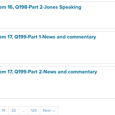
item 16, Q198-Part 2-Jones Speaking
item 17, Q199-Part 1-News and commentary
item 17, Q199-Part 2-News and commentary
19
20
...
120
Next
→