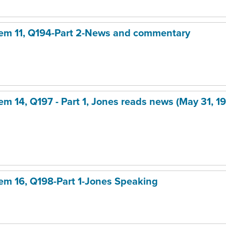
item 11, Q194-Part 2-News and commentary
tem 14, Q197 - Part 1, Jones reads news (May 31, 19
item 16, Q198-Part 1-Jones Speaking