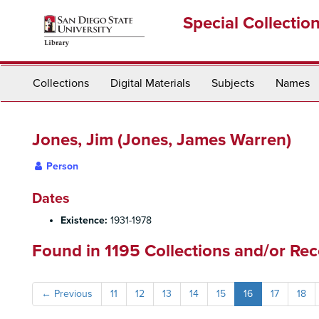
Skip
Special Collectio
to
main
content
Collections
Digital Materials
Subjects
Names
Jones, Jim (Jones, James Warren)
Person
Dates
Existence:
1931-1978
Found in 1195 Collections and/or Rec
←
Previous
11
12
13
14
15
16
17
18