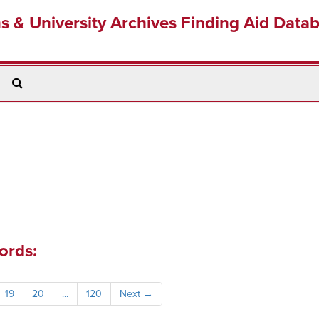
ns & University Archives Finding Aid Data
Search
The
Archives
ords:
19
20
...
120
Next
→