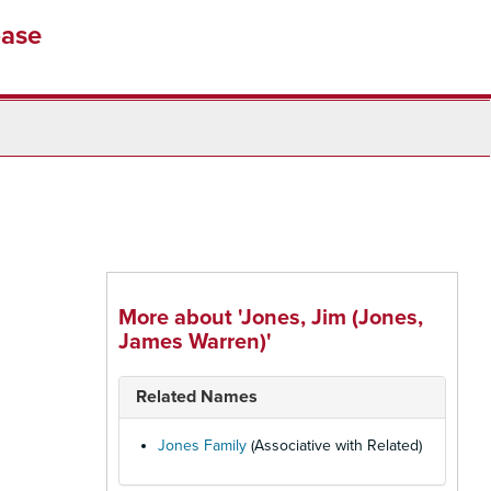
base
More about 'Jones, Jim (Jones,
James Warren)'
Related Names
Jones Family
(Associative with Related)