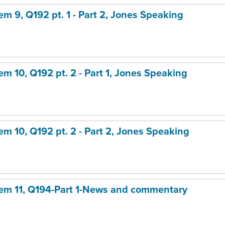
tem 9, Q192 pt. 1 - Part 2, Jones Speaking
tem 10, Q192 pt. 2 - Part 1, Jones Speaking
tem 10, Q192 pt. 2 - Part 2, Jones Speaking
item 11, Q194-Part 1-News and commentary