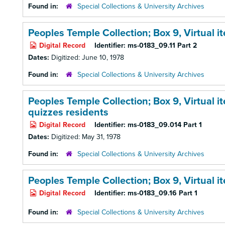
Found in:
Special Collections & University Archives
Peoples Temple Collection; Box 9,
Virtual 
Digital Record
Identifier:
ms-0183_09.11 Part 2
Dates:
Digitized: June 10, 1978
Found in:
Special Collections & University Archives
Peoples Temple Collection; Box 9,
Virtual i
quizzes residents
Digital Record
Identifier:
ms-0183_09.014 Part 1
Dates:
Digitized: May 31, 1978
Found in:
Special Collections & University Archives
Peoples Temple Collection; Box 9,
Virtual 
Digital Record
Identifier:
ms-0183_09.16 Part 1
Found in:
Special Collections & University Archives