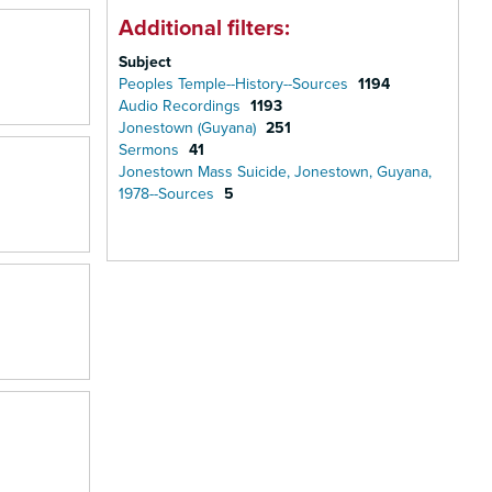
Additional filters:
Subject
Peoples Temple--History--Sources
1194
Audio Recordings
1193
Jonestown (Guyana)
251
Sermons
41
Jonestown Mass Suicide, Jonestown, Guyana,
1978--Sources
5