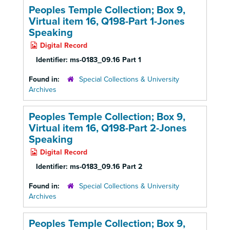
Peoples Temple Collection; Box 9,
Virtual item 16, Q198-Part 1-Jones
Speaking
Digital Record
Identifier:
ms-0183_09.16 Part 1
Found in:
Special Collections & University
Archives
Peoples Temple Collection; Box 9,
Virtual item 16, Q198-Part 2-Jones
Speaking
Digital Record
Identifier:
ms-0183_09.16 Part 2
Found in:
Special Collections & University
Archives
Peoples Temple Collection; Box 9,