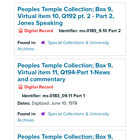
Peoples Temple Collection; Box 9,
Virtual item 10, Q192 pt. 2 - Part 2,
Jones Speaking
Digital Record
Identifier:
ms-0183_9.10 Part 2
Found in:
Special Collections & University
Archives
Peoples Temple Collection; Box 9,
Virtual item 11, Q194-Part 1-News
and commentary
Digital Record
Identifier:
ms-0183_09.11 Part 1
Dates:
Digitized: June 10, 1978
Found in:
Special Collections & University
Archives
Peoples Temple Collection; Box 9,