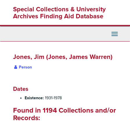
Skip
Special Collections & University
to
main
Archives Finding Aid Database
content
Toggle
Navigati
Jones, Jim (Jones, James Warren)
Person
Dates
Existence:
1931-1978
Found in 1194 Collections and/or
Records: