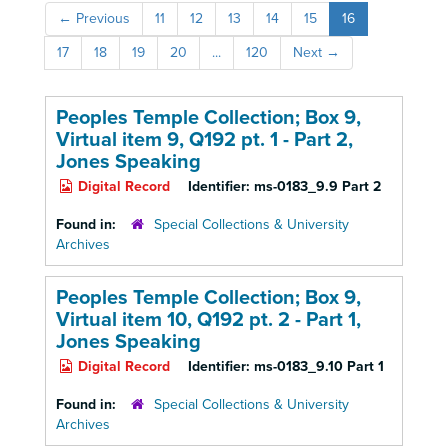
←
Previous
11
12
13
14
15
16
17
18
19
20
...
120
Next
→
Peoples Temple Collection; Box 9,
Virtual item 9, Q192 pt. 1 - Part 2,
Jones Speaking
Digital Record
Identifier:
ms-0183_9.9 Part 2
Found in:
Special Collections & University
Archives
Peoples Temple Collection; Box 9,
Virtual item 10, Q192 pt. 2 - Part 1,
Jones Speaking
Digital Record
Identifier:
ms-0183_9.10 Part 1
Found in:
Special Collections & University
Archives