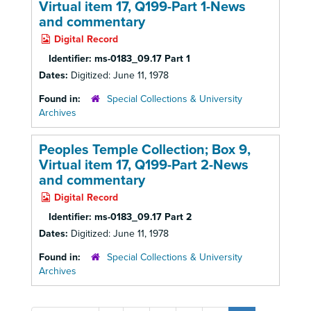
Virtual item 17, Q199-Part 1-News
and commentary
Digital Record
Identifier:
ms-0183_09.17 Part 1
Dates:
Digitized: June 11, 1978
Found in:
Special Collections & University
Archives
Peoples Temple Collection; Box 9,
Virtual item 17, Q199-Part 2-News
and commentary
Digital Record
Identifier:
ms-0183_09.17 Part 2
Dates:
Digitized: June 11, 1978
Found in:
Special Collections & University
Archives