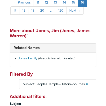
←
Previous
11
12
13
14
15
16
17
18
19
20
...
120
Next
→
More about 'Jones, Jim (Jones, James
Warren)'
Related Names
Jones Family
(Associative with Related)
Filtered By
Subject: Peoples Temple--History--Sources
X
Additional filters:
Subject