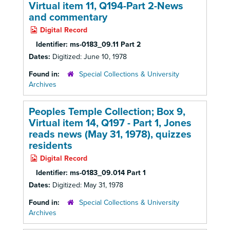
Virtual item 11, Q194-Part 2-News
and commentary
Digital Record
Identifier:
ms-0183_09.11 Part 2
Dates:
Digitized: June 10, 1978
Found in:
Special Collections & University
Archives
Peoples Temple Collection; Box 9,
Virtual item 14, Q197 - Part 1, Jones
reads news (May 31, 1978), quizzes
residents
Digital Record
Identifier:
ms-0183_09.014 Part 1
Dates:
Digitized: May 31, 1978
Found in:
Special Collections & University
Archives