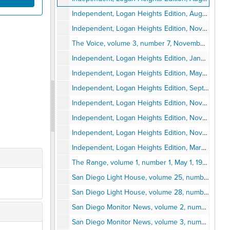
Independent, Logan Heights Edition, August 22, 1963
Independent, Logan Heights Edition, November 7, 1963
The Voice, volume 3, number 7, November 14, 1963
Independent, Logan Heights Edition, January 23, 1964
Independent, Logan Heights Edition, May 21, 1964
Independent, Logan Heights Edition, September 24, 1964
Independent, Logan Heights Edition, November 12, 1964
Independent, Logan Heights Edition, November 19, 1964
Independent, Logan Heights Edition, November 26, 1964
Independent, Logan Heights Edition, March 11, 1965
The Range, volume 1, number 1, May 1, 1968
San Diego Light House, volume 25, number 24, May 22, 1964
San Diego Light House, volume 28, number 7, March 31, 1967
San Diego Monitor News, volume 2, number 12, June 30, 1988
San Diego Monitor News, volume 3, number 10, June 15, 1989