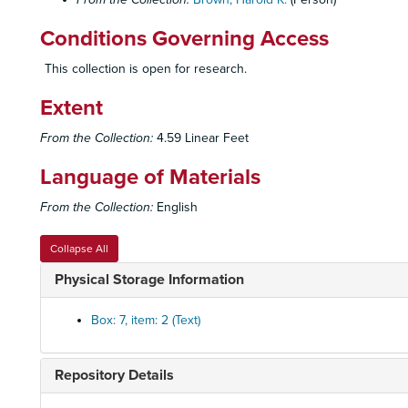
Conditions Governing Access
This collection is open for research.
Extent
From the Collection:
4.59 Linear Feet
Language of Materials
From the Collection:
English
Collapse All
Physical Storage Information
Box: 7, item: 2 (Text)
Repository Details