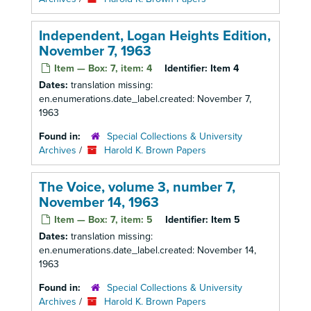
Independent, Logan Heights Edition,
November 7, 1963
Item — Box: 7, item: 4
Identifier:
Item 4
Dates:
translation missing:
en.enumerations.date_label.created: November 7,
1963
Found in:
Special Collections & University
Archives
/
Harold K. Brown Papers
The Voice, volume 3, number 7,
November 14, 1963
Item — Box: 7, item: 5
Identifier:
Item 5
Dates:
translation missing:
en.enumerations.date_label.created: November 14,
1963
Found in:
Special Collections & University
Archives
/
Harold K. Brown Papers