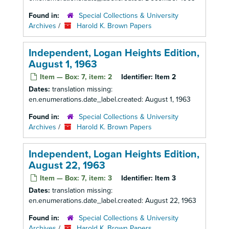
Found in:
Special Collections & University
Archives
/
Harold K. Brown Papers
Independent, Logan Heights Edition,
August 1, 1963
Item — Box: 7, item: 2
Identifier:
Item 2
Dates:
translation missing:
en.enumerations.date_label.created: August 1, 1963
Found in:
Special Collections & University
Archives
/
Harold K. Brown Papers
Independent, Logan Heights Edition,
August 22, 1963
Item — Box: 7, item: 3
Identifier:
Item 3
Dates:
translation missing:
en.enumerations.date_label.created: August 22, 1963
Found in:
Special Collections & University
Archives
/
Harold K. Brown Papers