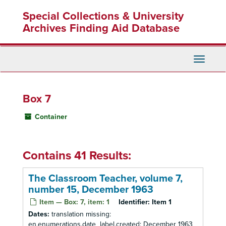
Skip
Special Collections & University
to
main
Archives Finding Aid Database
content
Toggle
Navigati
Box 7
Container
Contains 41 Results:
The Classroom Teacher, volume 7,
number 15, December 1963
Item — Box: 7, item: 1
Identifier:
Item 1
Dates:
translation missing:
en.enumerations.date_label.created: December 1963