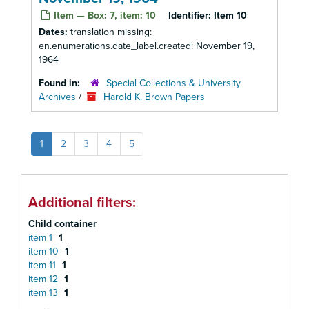
Item — Box: 7, item: 10
Identifier:
Item 10
Dates:
translation missing:
en.enumerations.date_label.created: November 19,
1964
Found in:
Special Collections & University
Archives
/
Harold K. Brown Papers
1
2
3
4
5
Additional filters:
Child container
item 1
1
item 10
1
item 11
1
item 12
1
item 13
1