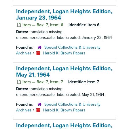
Independent, Logan Heights Edition,
January 23, 1964
Item — Box: 7, item: 6
Identifier:
Item 6
Dates:
translation missing:
en.enumerations.date_label.created: January 23, 1964
Found in:
Special Collections & University
Archives
/
Harold K. Brown Papers
Independent, Logan Heights Edition,
May 21, 1964
Item — Box: 7, item: 7
Identifier:
Item 7
Dates:
translation missing:
en.enumerations.date_label.created: May 21, 1964
Found in:
Special Collections & University
Archives
/
Harold K. Brown Papers
Independent, Logan Heights Edition,