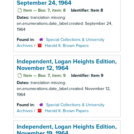
September 24, 1964
Item — Box: 7, item: 8
Identifier:
Item 8
Dates:
translation missing:
en.enumerations.date_label.created: September 24,
1964
Found in:
Special Collections & University
Archives
/
Harold K. Brown Papers
Independent, Logan Heights Edition,
November 12, 1964
Item — Box: 7, item: 9
Identifier:
Item 9
Dates:
translation missing:
en.enumerations.date_label.created: November 12,
1964
Found in:
Special Collections & University
Archives
/
Harold K. Brown Papers
Independent, Logan Heights Edition,
November 19, 1964