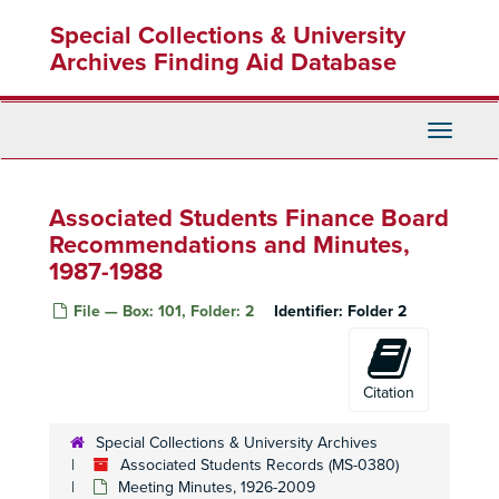
Skip
Special Collections & University
to
main
Archives Finding Aid Database
content
Toggle
Navigati
Associated Students Finance Board
Recommendations and Minutes,
1987-1988
File — Box: 101, Folder: 2
Identifier:
Folder 2
Citation
Special Collections & University Archives
Associated Students Records (MS-0380)
Meeting Minutes, 1926-2009