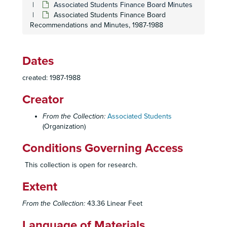
Associated Students Finance Board Minutes
Associated Students Finance Board
Recommendations and Minutes, 1987-1988
Dates
created: 1987-1988
Creator
From the Collection:
Associated Students
(Organization)
Conditions Governing Access
This collection is open for research.
Extent
From the Collection:
43.36 Linear Feet
Language of Materials