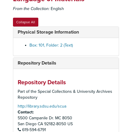
From the Collection:
English
Associated Students Records
Collapse All
Constitution, By-Laws, Codes, Resolutions
Constitution, By-Laws, Codes, Resolutions
Physical Storage Information
Elections
Elections
Officers
Officers
Box: 101, Folder: 2 (Text)
Council
Council
Boards, Committees, Task Forces
Boards, Committees, Task Forces
Repository Details
Student Union Planning
Student Union Planning
Aztec Center
Aztec Center
Repository Details
Operations
Operations
Part of the Special Collections & University Archives
Activities and Projects
Activities and Projects
Repository
Open Air Theatre
Open Air Theatre
http://library.sdsu.edu/scua
Contact:
Cultural Arts Board Visitors and Performers
Cultural Arts Board Visitors and Performers
5500 Campanile Dr. MC 8050
Meeting Minutes
Meeting Minutes, 1926-2009
San Diego
CA
92182-8050
US
Associated Students Council and Executive Committee Min
619-594-6791
Associated Students Council and Executive Committee Minutes