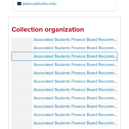
askscua@sdsu.edu
Associated Students Finance Board Minutes
Associated Students Finance Board Minutes
Associated Students Finance Board Recommendations and Council Minutes, 1977-1978
Associated Students Finance Board Recommendations and Council Minutes, 1978-1979
Collection organization
Associated Students Finance Board Recommendations and Council Minutes, 1978-1979
Associated Students Finance Board Recommendations and Minutes, 1979-1980
Associated Students Finance Board Recommendations and Minutes, 1979-1980
Associated Students Finance Board Recommendations and Minutes, 1987-1988
Associated Students Finance Board Recommendations and Minutes, 1987-1988
Associated Students Finance Board Recommendations and Minutes, 1988-1989
Associated Students Finance Board Recommendations and Minutes, 1988-1989
Associated Students Finance Board Recommendations and Minutes, Fall 1989
Associated Students Finance Board Recommendations and Minutes, Spring 1990
Associated Students Finance Board Recommendations and Minutes, May 30, 1990-December 31, 1990
Associated Students Finance Board Recommendations and Minutes, January 23, 1991-May 13, 1991
Associated Students Finance Board Recommendations and Minutes, January 23, 1991-May 13, 1991