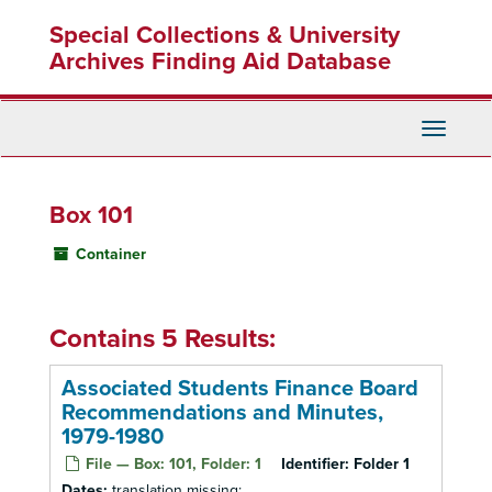
Skip
Special Collections & University
to
main
Archives Finding Aid Database
content
Toggle
Navigati
Box 101
Container
Contains 5 Results:
Associated Students Finance Board
Recommendations and Minutes,
1979-1980
File — Box: 101, Folder: 1
Identifier:
Folder 1
Dates:
translation missing: