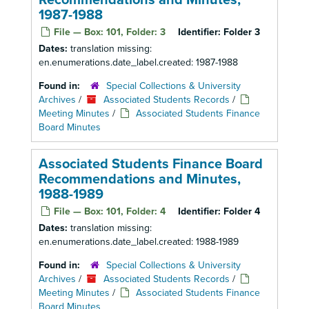
Recommendations and Minutes,
1987-1988
File — Box: 101, Folder: 3
Identifier:
Folder 3
Dates:
translation missing:
en.enumerations.date_label.created: 1987-1988
Found in:
Special Collections & University
Archives
/
Associated Students Records
/
Meeting Minutes
/
Associated Students Finance
Board Minutes
Associated Students Finance Board
Recommendations and Minutes,
1988-1989
File — Box: 101, Folder: 4
Identifier:
Folder 4
Dates:
translation missing:
en.enumerations.date_label.created: 1988-1989
Found in:
Special Collections & University
Archives
/
Associated Students Records
/
Meeting Minutes
/
Associated Students Finance
Board Minutes