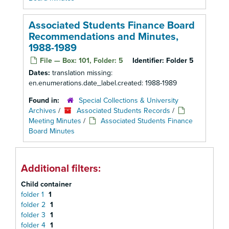
Associated Students Finance Board
Recommendations and Minutes,
1988-1989
File — Box: 101, Folder: 5
Identifier:
Folder 5
Dates:
translation missing:
en.enumerations.date_label.created: 1988-1989
Found in:
Special Collections & University
Archives
/
Associated Students Records
/
Meeting Minutes
/
Associated Students Finance
Board Minutes
Additional filters:
Child container
folder 1
1
folder 2
1
folder 3
1
folder 4
1