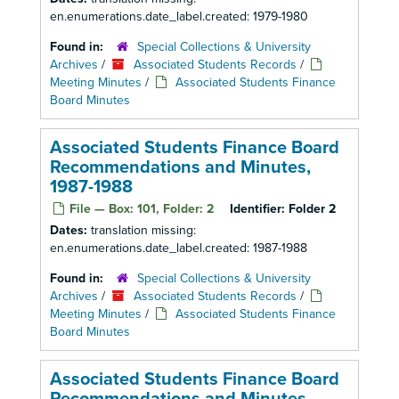
en.enumerations.date_label.created: 1979-1980
Found in:
Special Collections & University
Archives
/
Associated Students Records
/
Meeting Minutes
/
Associated Students Finance
Board Minutes
Associated Students Finance Board
Recommendations and Minutes,
1987-1988
File — Box: 101, Folder: 2
Identifier:
Folder 2
Dates:
translation missing:
en.enumerations.date_label.created: 1987-1988
Found in:
Special Collections & University
Archives
/
Associated Students Records
/
Meeting Minutes
/
Associated Students Finance
Board Minutes
Associated Students Finance Board