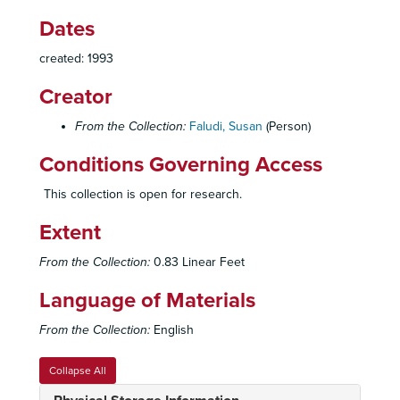
Dates
created: 1993
Creator
From the Collection:
Faludi, Susan
(Person)
Conditions Governing Access
This collection is open for research.
Extent
From the Collection:
0.83 Linear Feet
Language of Materials
From the Collection:
English
Collapse All