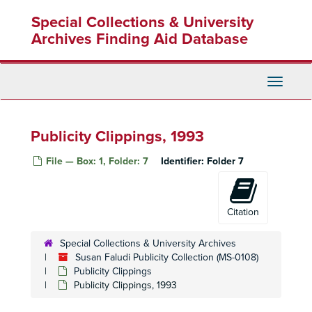
Skip
Special Collections & University
to
main
Archives Finding Aid Database
content
Toggle
Navigati
Publicity Clippings, 1993
File — Box: 1, Folder: 7
Identifier:
Folder 7
Citation
Special Collections & University Archives
Susan Faludi Publicity Collection (MS-0108)
Publicity Clippings
Publicity Clippings, 1993