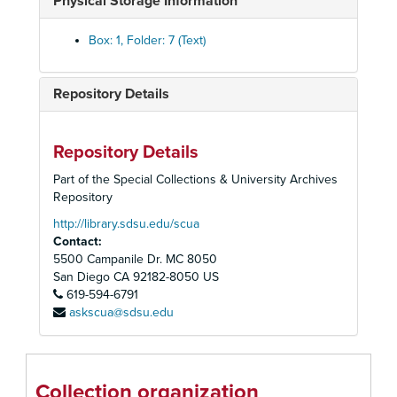
Physical Storage Information
Box: 1, Folder: 7 (Text)
Repository Details
Repository Details
Part of the Special Collections & University Archives
Repository
http://library.sdsu.edu/scua
Contact:
5500 Campanile Dr. MC 8050
San Diego
CA
92182-8050
US
619-594-6791
askscua@sdsu.edu
Collection organization