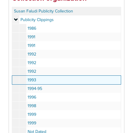
Susan Faludi Publicity Collection
Publicity Clippings
Publicity Clippings
1986
1991
1991
1992
1992
1992
1993
1994-95
1996
1998
1999
1999
Not Dated