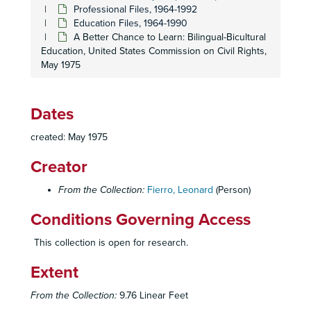
Professional Files, 1964-1992
Education Files, 1964-1990
A Better Chance to Learn: Bilingual-Bicultural
Education, United States Commission on Civil Rights,
May 1975
Dates
created: May 1975
Creator
From the Collection:
Fierro, Leonard
(Person)
Conditions Governing Access
This collection is open for research.
Extent
From the Collection:
9.76 Linear Feet