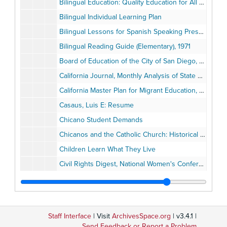
Bilingual Education: Quality Education for All Children, Annual Report, National Advisory Council on Bilingual Education, November 1, 1975
Bilingual Individual Learning Plan
Bilingual Lessons for Spanish Speaking Preschool Children, English as a Second Langual (ESL) San Diego County, 1970
Bilingual Reading Guide (Elementary), 1971
Board of Education of the City of San Diego, August 1966
California Journal, Monthly Analysis of State Government and Politics, January 1978
California Master Plan for Migrant Education, 1974
Casaus, Luis E: Resume
Chicano Student Demands
Chicanos and the Catholic Church: Historical Perspectives by Juan Hurtado, October 1977
Children Learn What They Live
Civil Rights Digest, National Women's Conference, Winter 1978
Clearinghouse on Urban Education Digest, number 62, February 1990
College Core Curriculum
Community Aide/Community Involvement
Staff Interface
| Visit
ArchivesSpace.org
| v3.4.1 |
Community-Based Teacher Training
Send Feedback or Report a Problem