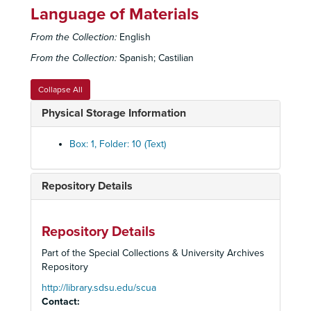
Language of Materials
From the Collection:
English
From the Collection:
Spanish; Castilian
Collapse All
Physical Storage Information
Box: 1, Folder: 10 (Text)
Repository Details
Repository Details
Leonard Fierro Papers
Part of the Special Collections & University Archives
Professional Files
Professional Files, 1964-1992
Repository
Education Files
Education Files, 1964-1990
http://library.sdsu.edu/scua
Contact:
8th Annual Bilingual Education Conference, January 23-27, 1983