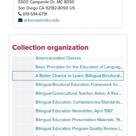
5500 Campanile Dr. MC 8050
A127ES 1977-1978 Spanish Translation, Plan Completo del Programa a Nivel Escolar, Los Angeles City Schools, 1977
San Diego
CA
92182-8050
US
619-594-6791
AB65 Questions: School Improvement Programs, December 15, 1977
askscua@sdsu.edu
AB1329 October Limited English Speaking/Non-English Speaking Census, July 1977
Achievement Goals Program for Reading and Mathematics: Grades 1-6
Agreement Between the San Diego Unified School District and San Diego State University Foundation, Title IV, Bilingual-Bicultural Teacher Training and Resource Center
Collection organization
Alternative Approaches: Innovations in Youth Self-Sufficiency, volume 1 number 2, Spring 1988
Americanization Classes
Basic Principles for the Education of Language-Minority Students, 1982
A Better Chance to Learn: Bilingual-Bicultural Education, United States Commission on Civil Rights, May 1975
Bilingual-Bicultural Education Framework for California Public Schools, 1978
Bilingual-Crosscultural Teacher Aides: A Resource Guide, 1983
Bilingual Education: Competencies/Standards, 1976-1978
Bilingual Education Newsletter, April 1987
Bilingual Education Presentation Materials, 1976-1987
Bilingual Education Program Quality Review Instrument, 1978