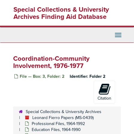
Skip
Special Collections & University
to
main
Archives Finding Aid Database
content
Toggle
Navigati
Coordination-Community
Involvement, 1976-1977
File — Box: 3, Folder: 2
Identifier:
Folder 2
Citation
Leonard Fierro Papers
Special Collections & University Archives
Professional Files
Leonard Fierro Papers (MS-0439)
Professional Files, 1964-1992
Professional Files, 1964-1992
Education Files
Education Files, 1964-1990
Education Files, 1964-1990