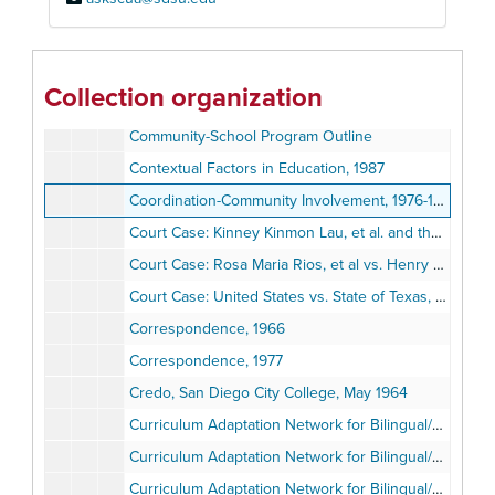
Community-Based Teacher Training
Community Education: Calendars and Catalogue of Resource Material, 1977-1978
Community NOD-Lau Center, San Diego State University, 1976-1987
Collection organization
Community School Involvement
Community-School Program Outline
Contextual Factors in Education, 1987
Coordination-Community Involvement, 1976-1977
Court Case: Kinney Kinmon Lau, et al. and the United States vs. Dr. Eugene Hopp, et al., 1974
Court Case: Rosa Maria Rios, et al vs. Henry P. Read et al, January 14, 1977
Court Case: United States vs. State of Texas, et al, Comprehensive Educational Plan for the San Felipe del Rio Consolidated Independent School District, 1971
Correspondence, 1966
Correspondence, 1977
Credo, San Diego City College, May 1964
Curriculum Adaptation Network for Bilingual/Bicultural Education (C.A.N.B.B.E.), 1983
Curriculum Adaptation Network for Bilingual/Bicultural Education (C.A.N.B.B.E.), 1974
Curriculum Adaptation Network for Bilingual/Bicultural Education (C.A.N.B.B.E.), 1973-1974