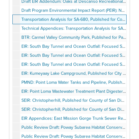
Draft EIR Addendum: Oaks at Descanso Recreational Vehicle Park, Published for County of San Diego, April 1995
Draft Program Environmental Impact Report (PEIR): National City Redevelopment Plan, Published for City of National City, April 1995
Transportation Analysis for SA-680, Published for County of San Diego, April 07, 1995
Technical Appendices: Transportation Analysis for SA-680, Published for County of San Diego, April 07, 1995
BTR: Carmel Valley Community Park, Published for Pacific Southwest Biological Services, May 04, 1995
EIR: South Bay Tunnel and Ocean Outfall: Focused Supplement to the IBWC International Wastewater Treatment Plant and Outfall Facilities Final EIS (February 1994), Published for City of San Diego, May 5, 1995
EIR: South Bay Tunnel and Ocean Outfall: Focused Supplement to the IBWC International Wastewater Treatment Plant and Outfall Facilities Final EIS (February 1994), Published for City of San Diego, May 5, 1995
EIR: South Bay Tunnel and Ocean Outfall: Focused Supplement to the IBWC International Wastewater Treatment Plant and Outfall Facilities Final EIS (February 1994), Published for City of San Diego, May 5, 1995
EIR: Kumeyaay Lake Campground, Published for City of San Diego, May 13, 1995
PMND: Point Loma Water Tanks and Pipeline, Published for City of San Diego, May 15, 1995
EIR: Point Loma Wastewater Treatment Plant Digesters 7 and 8 and Associated Facilities, Published for City of San Diego, May 22, 1995
SEIR: Christopherhill, Published for County of San Diego, May 28, 1995
SEIR: Christopherhill, Published for County of San Diego, May 28, 1995
EIR Appendices: East Mission Gorge Trunk Sewer Rehabilitation Project, Published for City of San Diego, June 1995
Public Review Draft: Poway Subarea Habitat Conservation Plan/Natural Community Conservation Plan, Published for City of Poway, June 1995
Public Review Draft: Poway Subarea Habitat Conservation Plan/Natural Conservation Plan Volume I: Plan, Published for City of Poway, June 1995