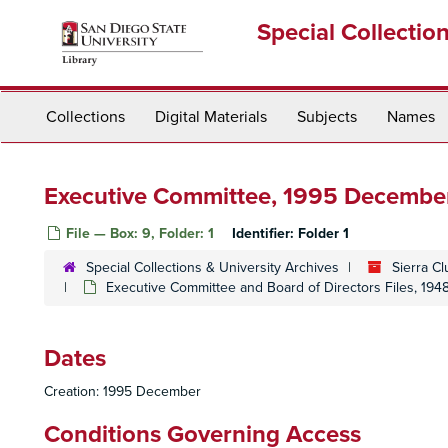
Skip
Special Collectio
to
main
content
Collections
Digital Materials
Subjects
Names
Executive Committee, 1995 Decembe
File — Box: 9, Folder: 1
Identifier:
Folder 1
Special Collections & University Archives
Sierra C
Executive Committee and Board of Directors Files, 19
Dates
Creation: 1995 December
Conditions Governing Access