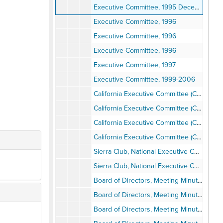
Executive Committee, 1995 December
Executive Committee, 1996
Executive Committee, 1996
Executive Committee, 1996
Executive Committee, 1997
Executive Committee, 1999-2006
California Executive Committee (CAL EX Comm), Meetings, 1990-1991
California Executive Committee (CAL EX Comm), Meetings, 1990-1991
California Executive Committee (CAL EX Comm), Meetings, 1990-1991
California Executive Committee (CAL EX Comm), Meetings, 1990-1991
Sierra Club, National Executive Committee, 1973-1979
Sierra Club, National Executive Committee, 1998-2002
Board of Directors, Meeting Minutes, 1977
Board of Directors, Meeting Minutes, 1978
Board of Directors, Meeting Minutes, 1979