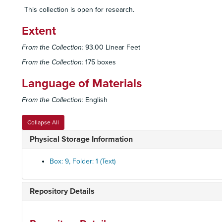
This collection is open for research.
Extent
From the Collection:
93.00 Linear Feet
From the Collection:
175 boxes
Language of Materials
From the Collection:
English
Collapse All
Physical Storage Information
Box: 9, Folder: 1 (Text)
Repository Details