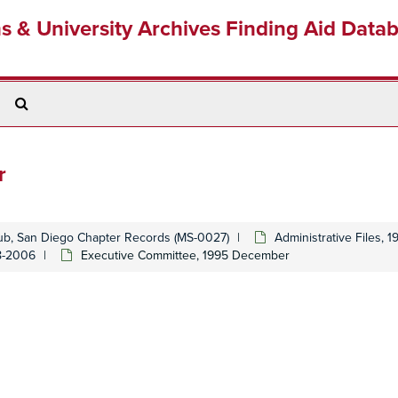
ns & University Archives Finding Aid Data
Search
The
Archives
r
lub, San Diego Chapter Records (MS-0027)
Administrative Files, 
48-2006
Executive Committee, 1995 December