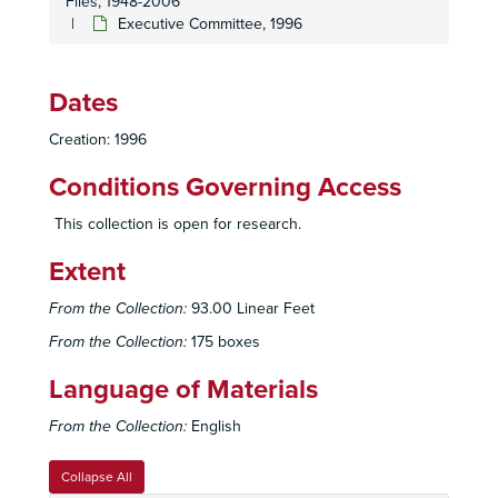
Files, 1948-2006
Executive Committee, 1993 July
Executive Committee, 1996
Executive Committee, 1993 August
Executive Committee, 1993 September
Dates
Executive Committee, 1993 October
Creation: 1996
Executive Committee, 1993 November
Executive Committee, 1993 December
Conditions Governing Access
Executive Committee, 1994 January
This collection is open for research.
Executive Committee, 1994 February
Extent
Executive Committee, 1994 March
Executive Committee, 1994 April
From the Collection:
93.00 Linear Feet
Executive Committee, 1994 May
From the Collection:
175 boxes
Executive Committee, 1994 June
Language of Materials
Executive Committee, 1994 July
From the Collection:
English
Executive Committee, 1994 August
Executive Committee, 1994 September
Collapse All
Executive Committee, 1994 October