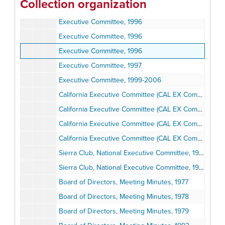
Collection organization
Executive Committee, 1995 December
Executive Committee, 1996
Executive Committee, 1996
Executive Committee, 1996
Executive Committee, 1997
Executive Committee, 1999-2006
California Executive Committee (CAL EX Comm), Meetings, 1990-1991
California Executive Committee (CAL EX Comm), Meetings, 1990-1991
California Executive Committee (CAL EX Comm), Meetings, 1990-1991
California Executive Committee (CAL EX Comm), Meetings, 1990-1991
Sierra Club, National Executive Committee, 1973-1979
Sierra Club, National Executive Committee, 1998-2002
Board of Directors, Meeting Minutes, 1977
Board of Directors, Meeting Minutes, 1978
Board of Directors, Meeting Minutes, 1979