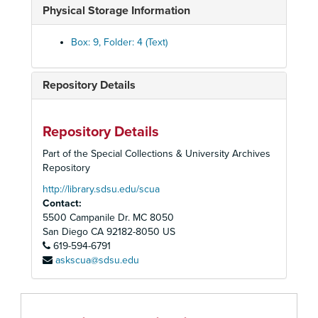
Physical Storage Information
Executive Committee, 1994 November
Executive Committee, 1994 December
Box: 9, Folder: 4 (Text)
Executive Committee, Year End Reports, 1994
Executive Committee, Reports, 1995
Repository Details
Executive Committee, 1995 January
Executive Committee, 1995 February
Repository Details
Executive Committee, 1995 March
Part of the Special Collections & University Archives
Executive Committee, 1995 April
Repository
Executive Committee, 1995 May
http://library.sdsu.edu/scua
Contact:
Executive Committee, 1995 June
5500 Campanile Dr. MC 8050
Executive Committee, 1995 July
San Diego
CA
92182-8050
US
619-594-6791
Executive Committee, 1995 August
askscua@sdsu.edu
Executive Committee, 1995 September
Executive Committee, 1995 October
Executive Committee, 1995 November