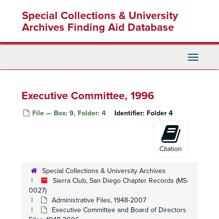
Skip
Executive Committee, Meeting Minutes, 1991
Special Collections & University
to
main
Archives Finding Aid Database
Executive Committee, Meeting Minutes, 1991
content
Executive Committee, Meeting Minutes, 1991
Executive Committee, Meeting Minutes, 1992
Toggle
Navigati
Executive Committee, Meeting Minutes, 1992
Executive Committee, Meeting Minutes, 1992
Executive Committee, 1996
Executive Committee, Meeting Minutes, 1992
Executive Committee, Meeting Minutes, 1992
File — Box: 9, Folder: 4
Identifier:
Folder 4
Executive Committee, Meeting Minutes, 1992
Executive Committee, 1993 January
Citation
Executive Committee, 1993 February
Executive Committee, 1993 March
Special Collections & University Archives
Sierra Club, San Diego Chapter Records (MS-
Executive Committee, 1993 April
0027)
Executive Committee, 1993 May
Administrative Files, 1948-2007
Executive Committee and Board of Directors
Executive Committee, 1993 June