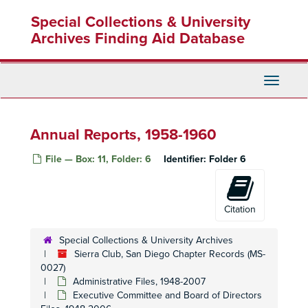
Executive Committee, 1993 September
Skip
Special Collections & University
to
Executive Committee, 1993 October
main
Archives Finding Aid Database
Executive Committee, 1993 November
content
Executive Committee, 1993 December
Executive Committee, 1994 January
Toggle
Navigati
Executive Committee, 1994 February
Executive Committee, 1994 March
Annual Reports, 1958-1960
Executive Committee, 1994 April
File — Box: 11, Folder: 6
Identifier:
Folder 6
Executive Committee, 1994 May
Executive Committee, 1994 June
Executive Committee, 1994 July
Citation
Executive Committee, 1994 August
Special Collections & University Archives
Executive Committee, 1994 September
Sierra Club, San Diego Chapter Records (MS-
Executive Committee, 1994 October
0027)
Executive Committee, 1994 November
Administrative Files, 1948-2007
Executive Committee and Board of Directors
Executive Committee, 1994 December