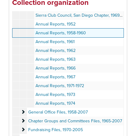
Collection organization
San Diego North County Group, Board Minutes, 1970-1980
Sierra Club Council, San Diego Chapter, 1969-1979
Annual Reports, 1952
Annual Reports, 1958-1960
Annual Reports, 1961
Annual Reports, 1962
Annual Reports, 1963
Annual Reports, 1966
Annual Reports, 1967
Annual Reports, 1971-1972
Annual Reports, 1973
Annual Reports, 1974
General Office Files
General Office Files, 1958-2007
Chapter Groups and Committees Files
Chapter Groups and Committees Files, 1965-2007
Fundraising Files
Fundraising Files, 1970-2005