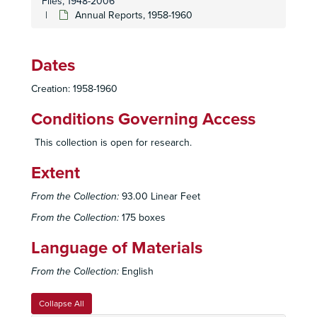
Files, 1948-2006
Executive Committee, Year End Reports, 1994
Annual Reports, 1958-1960
Executive Committee, Reports, 1995
Executive Committee, 1995 January
Dates
Executive Committee, 1995 February
Creation: 1958-1960
Executive Committee, 1995 March
Conditions Governing Access
Executive Committee, 1995 April
Executive Committee, 1995 May
This collection is open for research.
Executive Committee, 1995 June
Extent
Executive Committee, 1995 July
From the Collection:
93.00 Linear Feet
Executive Committee, 1995 August
From the Collection:
175 boxes
Executive Committee, 1995 September
Executive Committee, 1995 October
Language of Materials
Executive Committee, 1995 November
From the Collection:
English
Executive Committee, 1995 December
Executive Committee, 1996
Collapse All