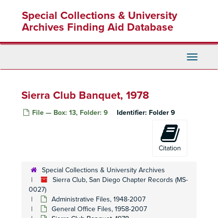
Skip
Special Collections & University
to
main
Archives Finding Aid Database
content
Toggle
Navigati
Sierra Club Banquet, 1978
File — Box: 13, Folder: 9
Identifier:
Folder 9
Citation
Special Collections & University Archives
Sierra Club, San Diego Chapter Records (MS-
0027)
Administrative Files, 1948-2007
General Office Files, 1958-2007