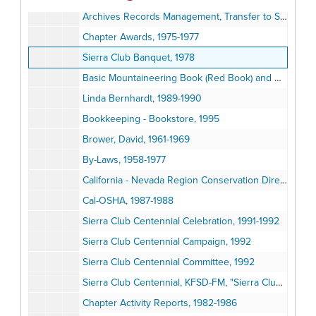
Archives Records Management, Transfer to San Diego State University, 1979-1999
Chapter Awards, 1975-1977
Sierra Club Banquet, 1978
Basic Mountaineering Book (Red Book) and Revision Committee, 1974-1975
Linda Bernhardt, 1989-1990
Bookkeeping - Bookstore, 1995
Brower, David, 1961-1969
By-Laws, 1958-1977
California - Nevada Region Conservation Directory, 1975-1984
Cal-OSHA, 1987-1988
Sierra Club Centennial Celebration, 1991-1992
Sierra Club Centennial Campaign, 1992
Sierra Club Centennial Committee, 1992
Sierra Club Centennial, KFSD-FM, "Sierra Club Notes", 1992
Chapter Activity Reports, 1982-1986