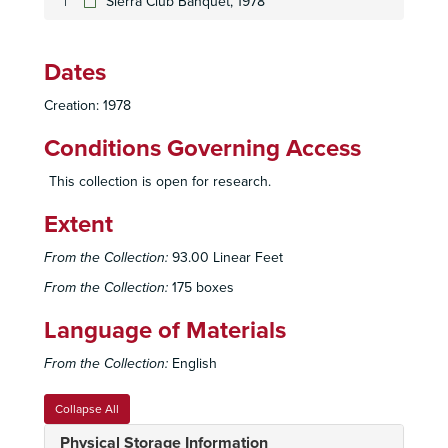
Sierra Club Banquet, 1978
Dates
Creation: 1978
Conditions Governing Access
This collection is open for research.
Extent
From the Collection:
93.00 Linear Feet
From the Collection:
175 boxes
Language of Materials
From the Collection:
English
Collapse All
Sierra Club, San Diego Chapter Records
Physical Storage Information