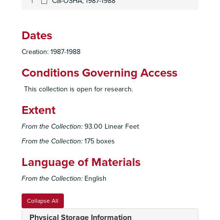
Cal-OSHA, 1987-1988
Dates
Creation: 1987-1988
Conditions Governing Access
This collection is open for research.
Extent
Sierra Club, San Diego Chapter Records
Administrative Files
Administrative Files, 1948-2007
From the Collection:
93.00 Linear Feet
Executive Committee and Board of Directors Files
Executive Committee and Board of Directors Files, 1948-2006
From the Collection:
175 boxes
General Office Files
General Office Files, 1958-2007
Language of Materials
Sierra Club, National Information, Mission and Policy Guide, CA, 2000
From the Collection:
English
Sierra Club, National Information, Mission and Policy Guide, CA, 2000
Sierra Club, National Information, Mission and Policy Guide, CA, 2000
Collapse All
Sierra Club, National Information, Mission and Policy Guide, CA, 2000
Physical Storage Information