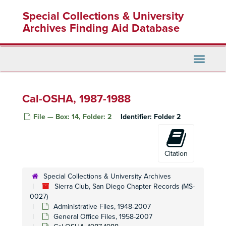
Skip
Special Collections & University
to
main
Archives Finding Aid Database
content
Toggle
Navigati
Cal-OSHA, 1987-1988
File — Box: 14, Folder: 2
Identifier:
Folder 2
Citation
Special Collections & University Archives
Sierra Club, San Diego Chapter Records (MS-
0027)
Administrative Files, 1948-2007
General Office Files, 1958-2007