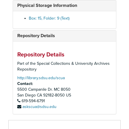
Brower, David, 1961-1969
Physical Storage Information
By-Laws, 1958-1977
California - Nevada Region Conservation Directory, 1975-1984
Box: 15, Folder: 9 (Text)
Cal-OSHA, 1987-1988
Sierra Club Centennial Celebration, 1991-1992
Repository Details
Sierra Club Centennial Campaign, 1992
Sierra Club Centennial Committee, 1992
Repository Details
Sierra Club Centennial, KFSD-FM, "Sierra Club Notes", 1992
Part of the Special Collections & University Archives
Chapter Activity Reports, 1982-1986
Repository
Chapter Brocher Design Materials, 1990
http://library.sdsu.edu/scua
Contact:
Chapter Chair Workshop, Leadership Guidebook, 1994
5500 Campanile Dr. MC 8050
Chapter Chair Workshop, Leadership Guidebook, 1994
San Diego
CA
92182-8050
US
619-594-6791
Chapter Council, 1973
askscua@sdsu.edu
Chapter Direction and Well Being, 1973
Chapter Directory, 1995-1996
Chapter Directory, 1972-1989