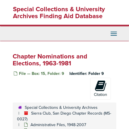
Skip
Special Collections & University
to
main
Archives Finding Aid Database
content
Toggle
Navigati
Chapter Nominations and
Elections, 1963-1981
Sierra Club, San Diego Chapter Records
File — Box: 15, Folder: 9
Identifier:
Folder 9
Administrative Files
Administrative Files, 1948-2007
Executive Committee and Board of Directors Files
Executive Committee and Board of Directors Files, 1948-2006
General Office Files
General Office Files, 1958-2007
Citation
Sierra Club, National Information, Mission and Policy Guide, CA, 2000
Special Collections & University Archives
Sierra Club, National Information, Mission and Policy Guide, CA, 2000
Sierra Club, San Diego Chapter Records (MS-
Sierra Club, National Information, Mission and Policy Guide, CA, 2000
0027)
Administrative Files, 1948-2007
Sierra Club, National Information, Mission and Policy Guide, CA, 2000