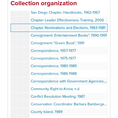
Collection organization
Chapter and Group Leaders' Handbook, Sierra Club Council, 1981
San Diego Chapter, Handbooks, 1963-1967
Chapter Leader Effectiveness Training, 2006
Chapter Nominations and Elections, 1963-1981
Consignment: Entertainment Books", 1990-1991
Consignment "Green Book", 1991
Correspondence, 1957-1977
Correspondence, 1975-1977
Correspondence, 1980-1985
Correspondence, 1986-1988
Correspondence with Government Agencies, 1980-2003
Community Right-to-Know, n.d.
Conflict Resolution Meeting, 1987
Conservation Coordinator Barbara Bamberger- Record Log, 1989
County Island, 1989