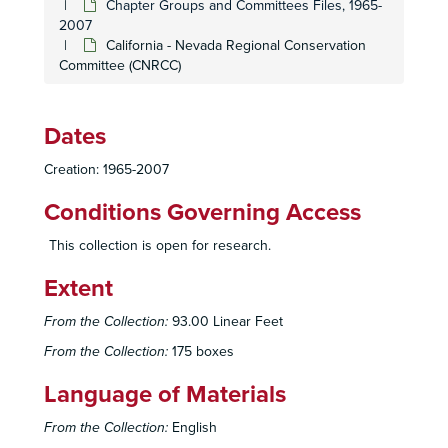
Chapter Groups and Committees Files, 1965-
2007
California - Nevada Regional Conservation
Committee (CNRCC)
Dates
Creation: 1965-2007
Conditions Governing Access
This collection is open for research.
Extent
From the Collection:
93.00 Linear Feet
From the Collection:
175 boxes
Language of Materials
From the Collection:
English