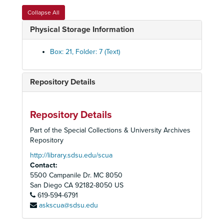
Collapse All
Physical Storage Information
Box: 21, Folder: 7 (Text)
Repository Details
Repository Details
Part of the Special Collections & University Archives
Sierra Club, San Diego Chapter Records
Repository
Administrative Files
Administrative Files, 1948-2007
http://library.sdsu.edu/scua
Contact:
Executive Committee and Board of Directors Files
Executive Committee and Board of Directors Files, 1948-2006
5500 Campanile Dr. MC 8050
General Office Files
General Office Files, 1958-2007
San Diego
CA
92182-8050
US
Chapter Groups and Committees Files
619-594-6791
Chapter Groups and Committees Files, 1965-2007
askscua@sdsu.edu
Backcountry Group, 1990-1991