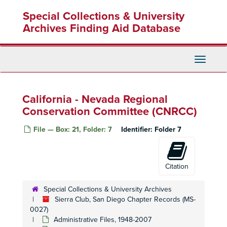
Skip
Special Collections & University
to
main
Archives Finding Aid Database
content
Toggle
Navigati
California - Nevada Regional
Conservation Committee (CNRCC)
File — Box: 21, Folder: 7
Identifier:
Folder 7
Citation
Special Collections & University Archives
Sierra Club, San Diego Chapter Records (MS-
0027)
Administrative Files, 1948-2007