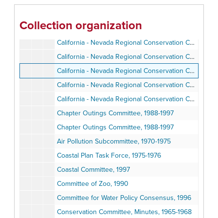
Banquet Committee, 1966-1976
Banquet Committee, 1966-1976
Collection organization
Border Committee, 1999-2000
California - Nevada Regional Conservation Committee (CNRCC)
California - Nevada Regional Conservation Committee (CNRCC)
California - Nevada Regional Conservation Committee (CNRCC)
California - Nevada Regional Conservation Committee (CNRCC)
California - Nevada Regional Conservation Committee, 2003
Chapter Outings Committee, 1988-1997
Chapter Outings Committee, 1988-1997
Air Pollution Subcommittee, 1970-1975
Coastal Plan Task Force, 1975-1976
Coastal Committee, 1997
Committee of Zoo, 1990
Committee for Water Policy Consensus, 1996
Conservation Committee, Minutes, 1965-1968