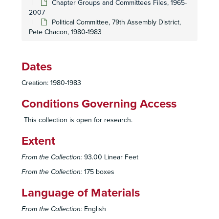
Chapter Groups and Committees Files, 1965-
2007
Hi Sierrans
Newsletter, Ad Hoc Committee, 1972-1976
Political Committee, 79th Assembly District,
Insurance Committee, 1968-1977
Pete Chacon, 1980-1983
International Committee, 1973-1974
International Committee, Meetings, 2002
Dates
Land Use Committee, Meeting Minutes, 1988-2005
Creation: 1980-1983
Land Use Committee, 2000-2007
Media Committee, 1987
Conditions Governing Access
Membership Committee, 1993-2000
This collection is open for research.
Membership Committee, 1993-2000
Extent
Membership Committee, Recruitment, 2001
Sierra Club Mountaineering Committee, 1974-1978
From the Collection:
93.00 Linear Feet
Nuclear Issues Committee, 1989
From the Collection:
175 boxes
Political Committee, 1987-1991
Language of Materials
Political Committee, 1991-1997
From the Collection:
English
Political Committee, 1998