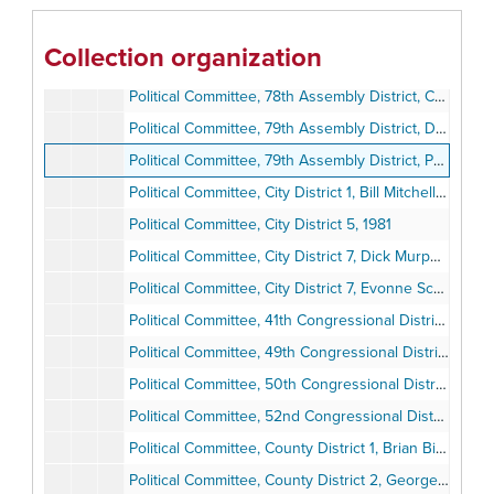
Political Committee, 77th Assembly District, Larry Stirling, 1981-1984
Political Committee, 78th Assembly District, Dede Alpert, 1994
Collection organization
Political Committee, 78th Assembly District, Lucy Killea, 1981-1986
Political Committee, 78th Assembly District, Candidate Questionnaires, 1982
Political Committee, 79th Assembly District, Denise Ducheny, 1994
Political Committee, 79th Assembly District, Pete Chacon, 1980-1983
Political Committee, City District 1, Bill Mitchell, 1984
Political Committee, City District 5, 1981
Political Committee, City District 7, Dick Murphy, 1981-1984
Political Committee, City District 7, Evonne Schulze, 1981-1985
Political Committee, 41th Congressional District, Billy Lowery, 1981-1984
Political Committee, 49th Congressional District, Lynn Schenk, 1994
Political Committee, 50th Congressional District, Bob Filner and Mary Alice Acevedo, 1994
Political Committee, 52nd Congressional District, Janet Gastil, 1992-1994
Political Committee, County District 1, Brian Bilbray, 1980-1985
Political Committee, County District 2, George Bailey, 1983-1985