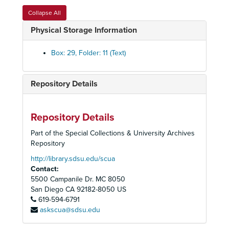
Political Committee, 1998
Collapse All
Political Committee, 1999
Physical Storage Information
Political Committee, 2000
Political Committee, 2000
Box: 29, Folder: 11 (Text)
Political Committee, 2001
Political Committee, 2001
Repository Details
Political Committee, 2002
Political Committee, 2004
Repository Details
Political Committee, Compliance Guidelines, 1993
Part of the Special Collections & University Archives
Political Committee, Congressional Elections, 1994
Repository
Political Committee, Endorsements, CA, 1990s
http://library.sdsu.edu/scua
Contact:
Political Committee, Environmental Report Card, Research, 1988-1990
5500 Campanile Dr. MC 8050
Political Committee, 74th Assembly District, Poppy Demarco Dennis, 1994
San Diego
CA
92182-8050
US
619-594-6791
Political Committee, 74th Assembly District, Robert Frazzee, 1981-1983
askscua@sdsu.edu
Political Committee, 75th Assembly District, Sunny Mojonnier, 1983-1984