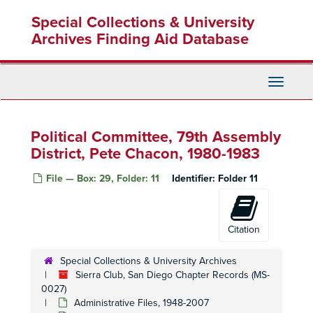
Skip
Conservation Committee, 1992
Special Collections & University
to
Conservation Committee, 1993
main
Archives Finding Aid Database
content
Conservation Committee, 1994
Conservation Committee, 1995
Toggle
Conservation Committee, 1995
Navigati
Conservation Committee, 1996
Conservation Committee, 1997
Political Committee, 79th Assembly
Conservation Committee, 1999-2003
District, Pete Chacon, 1980-1983
Conservation Committee, 1999-2003
File — Box: 29, Folder: 11
Identifier:
Folder 11
Conservation Committee, 2000
Cross Country Ski Section, 1990-1993
Citation
Del Mar Fair Exhibit Committee, 1995
Desert Subcommittee, 1996-1998
Special Collections & University Archives
Education Committee, 1980-1992
Sierra Club, San Diego Chapter Records (MS-
0027)
Foster Lodge Committee, 1995
Administrative Files, 1948-2007
Hi Sierran
Newsletter Editorial Board, 1989