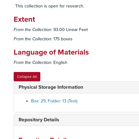
This collection is open for research.
Extent
From the Collection:
93.00 Linear Feet
From the Collection:
175 boxes
Language of Materials
From the Collection:
English
Collapse All
Physical Storage Information
Box: 29, Folder: 13 (Text)
Repository Details