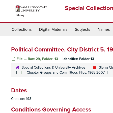
Skip
Special Collectio
to
main
content
Collections
Digital Materials
Subjects
Names
Political Committee, City District 5, 1
File — Box: 29, Folder: 13
Identifier:
Folder 13
Special Collections & University Archives
Sierra C
Chapter Groups and Committees Files, 1965-2007
Dates
Creation: 1981
Conditions Governing Access