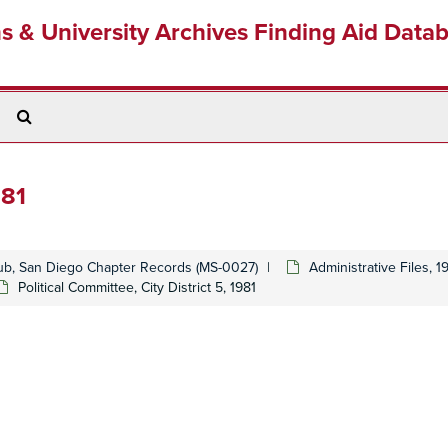
ns & University Archives Finding Aid Data
Search
The
Archives
981
lub, San Diego Chapter Records (MS-0027)
Administrative Files, 
Political Committee, City District 5, 1981