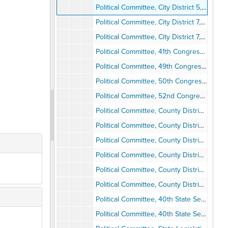
Political Committee, City District 5, 1981
Political Committee, City District 7, Dick Murphy, 1981-1984
Political Committee, City District 7, Evonne Schulze, 1981-1985
Political Committee, 41th Congressional District, Billy Lowery, 1981-1984
Political Committee, 49th Congressional District, Lynn Schenk, 1994
Political Committee, 50th Congressional District, Bob Filner and Mary Alice Acevedo, 1994
Political Committee, 52nd Congressional District, Janet Gastil, 1992-1994
Political Committee, County District 1, Brian Bilbray, 1980-1985
Political Committee, County District 2, George Bailey, 1983-1985
Political Committee, County District 3, Susan Golding, 1985
Political Committee, County District 4, Peter Navrarro, 1994
Political Committee, County District 5, Clyde Romney, 1980-1986
Political Committee, County District 6, Lee Thibadeau, 1994
Political Committee, 40th State Senate District, Steve Peace, 1994
Political Committee, 40th State Senate District, Wadie Deddah, 1994