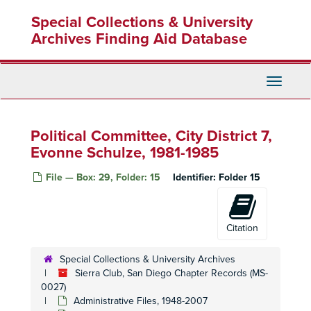
Skip
Conservation Committee, 1995
Special Collections & University
to
Conservation Committee, 1996
main
Archives Finding Aid Database
content
Conservation Committee, 1997
Conservation Committee, 1999-2003
Toggle
Conservation Committee, 1999-2003
Navigati
Conservation Committee, 2000
Cross Country Ski Section, 1990-1993
Political Committee, City District 7,
Del Mar Fair Exhibit Committee, 1995
Evonne Schulze, 1981-1985
Desert Subcommittee, 1996-1998
File — Box: 29, Folder: 15
Identifier:
Folder 15
Education Committee, 1980-1992
Foster Lodge Committee, 1995
Citation
Hi Sierran
Newsletter Editorial Board, 1989
Hi Sierrans
Newsletter, Ad Hoc Committee, 1972-1976
Special Collections & University Archives
Insurance Committee, 1968-1977
Sierra Club, San Diego Chapter Records (MS-
0027)
International Committee, 1973-1974
Administrative Files, 1948-2007
International Committee, Meetings, 2002