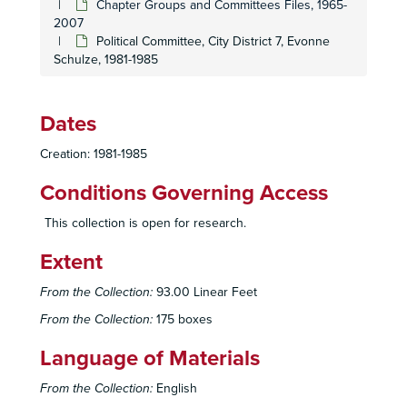
Chapter Groups and Committees Files, 1965-
2007
Land Use Committee, Meeting Minutes, 1988-2005
Political Committee, City District 7, Evonne
Land Use Committee, 2000-2007
Schulze, 1981-1985
Media Committee, 1987
Membership Committee, 1993-2000
Dates
Membership Committee, 1993-2000
Creation: 1981-1985
Membership Committee, Recruitment, 2001
Sierra Club Mountaineering Committee, 1974-1978
Conditions Governing Access
Nuclear Issues Committee, 1989
This collection is open for research.
Political Committee, 1987-1991
Extent
Political Committee, 1991-1997
Political Committee, 1998
From the Collection:
93.00 Linear Feet
Political Committee, 1998
From the Collection:
175 boxes
Political Committee, 1999
Language of Materials
Political Committee, 2000
From the Collection:
English
Political Committee, 2000