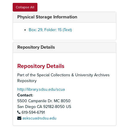
Political Committee, 2001
Collapse All
Political Committee, 2001
Physical Storage Information
Political Committee, 2002
Political Committee, 2004
Box: 29, Folder: 15 (Text)
Political Committee, Compliance Guidelines, 1993
Political Committee, Congressional Elections, 1994
Repository Details
Political Committee, Endorsements, CA, 1990s
Political Committee, Environmental Report Card, Research, 1988-1990
Repository Details
Political Committee, 74th Assembly District, Poppy Demarco Dennis, 1994
Part of the Special Collections & University Archives
Political Committee, 74th Assembly District, Robert Frazzee, 1981-1983
Repository
Political Committee, 75th Assembly District, Sunny Mojonnier, 1983-1984
http://library.sdsu.edu/scua
Contact:
Political Committee, 77th Assembly District, Larry Stirling, 1981-1984
5500 Campanile Dr. MC 8050
Political Committee, 78th Assembly District, Dede Alpert, 1994
San Diego
CA
92182-8050
US
619-594-6791
Political Committee, 78th Assembly District, Lucy Killea, 1981-1986
askscua@sdsu.edu
Political Committee, 78th Assembly District, Candidate Questionnaires, 1982