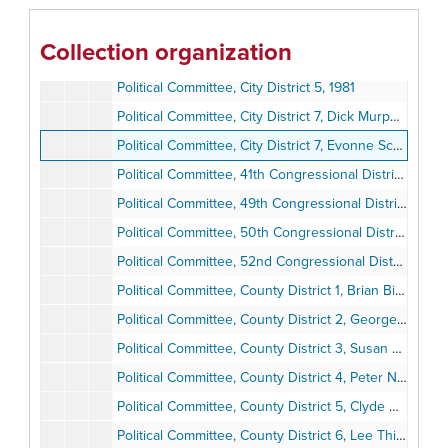
Political Committee, 79th Assembly District, Denise Ducheny, 1994
Political Committee, 79th Assembly District, Pete Chacon, 1980-1983
Collection organization
Political Committee, City District 1, Bill Mitchell, 1984
Political Committee, City District 5, 1981
Political Committee, City District 7, Dick Murphy, 1981-1984
Political Committee, City District 7, Evonne Schulze, 1981-1985
Political Committee, 41th Congressional District, Billy Lowery, 1981-1984
Political Committee, 49th Congressional District, Lynn Schenk, 1994
Political Committee, 50th Congressional District, Bob Filner and Mary Alice Acevedo, 1994
Political Committee, 52nd Congressional District, Janet Gastil, 1992-1994
Political Committee, County District 1, Brian Bilbray, 1980-1985
Political Committee, County District 2, George Bailey, 1983-1985
Political Committee, County District 3, Susan Golding, 1985
Political Committee, County District 4, Peter Navrarro, 1994
Political Committee, County District 5, Clyde Romney, 1980-1986
Political Committee, County District 6, Lee Thibadeau, 1994