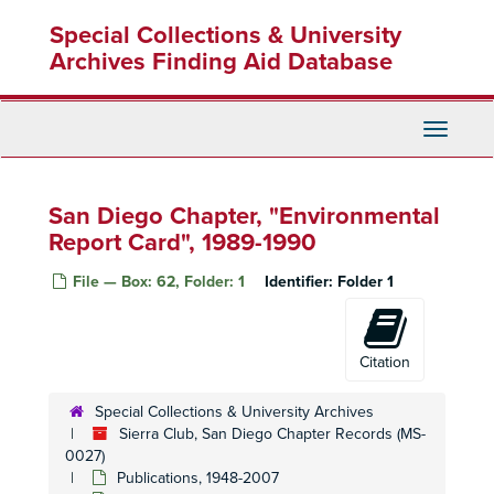
Skip
Special Collections & University
to
main
Archives Finding Aid Database
content
Toggle
Navigati
San Diego Chapter, "Environmental
Report Card", 1989-1990
File — Box: 62, Folder: 1
Identifier:
Folder 1
Citation
Special Collections & University Archives
Sierra Club, San Diego Chapter Records (MS-
0027)
Publications, 1948-2007