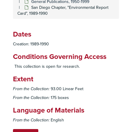
General Publications, 1950-1999
San Diego Chapter, "Environmental Report
Card", 1989-1990
Dates
Creation: 1989-1990
Conditions Governing Access
This collection is open for research.
Extent
From the Collection:
93.00 Linear Feet
From the Collection:
175 boxes
Language of Materials
From the Collection:
English