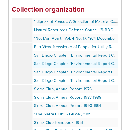
"Indian Voices: Tribal Heritage for the New Millennium," Vol. 10 No. 7, 1999 October
Collection organization
Inside San Diego, Issues 4 and 6, 1978
"I Speak of Peace... A Selection of Material Concerning a Comprehensive Test Ban Treaty", 1986
Natural Resources Defense Council, "NRDC Newsletter", 1977-1978
"Not Man Apart," Vol. 4 No. 17, 1974 December
Purr-View, Newsletter of People for Utility Rate Reform, 1982
San Diego Chapter, "Environmental Report Card of the San Diego City Council", 1989-1990
San Diego Chapter, "Environmental Report Card", 1989-1990
San Diego Chapter, "Environmental Report Card," Press Clippings, 1990
San Diego Chapter, "Environmental Report Card" Research Notes, 1990
Sierra Club, Annual Report, 1976
Sierra Club, Annual Report, 1987-1988
Sierra Club, Annual Report, 1990-1991
"The Sierra Club: A Guide", 1989
Sierra Club Handbook, 1951