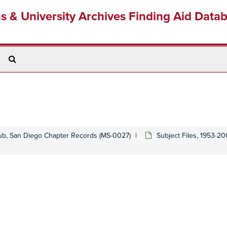
ns & University Archives Finding Aid Data
Search
The
Archives
lub, San Diego Chapter Records (MS-0027)
Subject Files, 1953-2