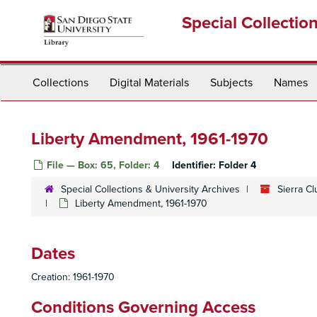
Skip
Special Collectio
to
main
content
Collections
Digital Materials
Subjects
Names
Liberty Amendment, 1961-1970
File — Box: 65, Folder: 4
Identifier:
Folder 4
Special Collections & University Archives
Sierra C
Liberty Amendment, 1961-1970
Dates
Creation: 1961-1970
Conditions Governing Access