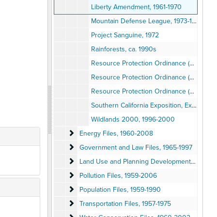
Liberty Amendment, 1961-1970
Mountain Defense League, 1973-1977
Project Sanguine, 1972
Rainforests, ca. 1990s
Resource Protection Ordinance (RPO), San Diego County, 1996
Resource Protection Ordinance (RPO), San Diego County, 1996
Resource Protection Ordinance (RPO), San Diego County, 1996
Southern California Exposition, Exhibit, 1977
Wildlands 2000, 1996-2000
Energy Files
Energy Files, 1960-2008
Government and Law Files
Government and Law Files, 1965-1997
Land Use and Planning Development Files
Land Use and Planning Development Files, 1953-2006
Pollution Files
Pollution Files, 1959-2006
Population Files
Population Files, 1959-1990
Transportation Files
Transportation Files, 1957-1975