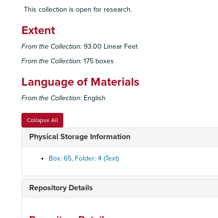
This collection is open for research.
Extent
From the Collection:
93.00 Linear Feet
From the Collection:
175 boxes
Language of Materials
From the Collection:
English
Collapse All
Physical Storage Information
Box: 65, Folder: 4 (Text)
Repository Details