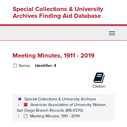
Skip
Special Collections & University
to
main
Archives Finding Aid Database
content
Toggle
Navigati
Meeting Minutes, 1911 - 2019
Series
Identifier:
4
Citation
Special Collections & University Archives
American Association of University Women,
San Diego Branch Records (MS-0570)
Meeting Minutes, 1911 - 2019