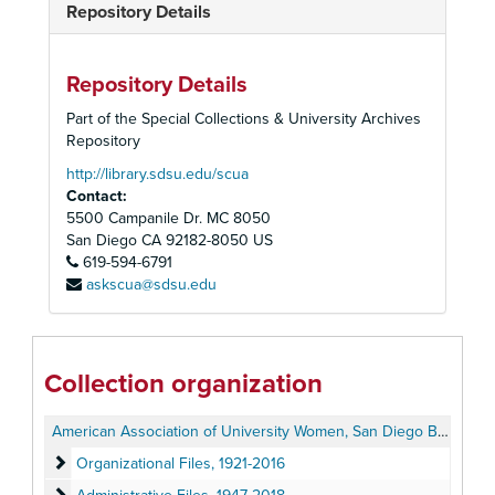
Repository Details
Repository Details
Part of the Special Collections & University Archives
Repository
http://library.sdsu.edu/scua
Contact:
5500 Campanile Dr. MC 8050
San Diego
CA
92182-8050
US
619-594-6791
askscua@sdsu.edu
Collection organization
American Association of University Women, San Diego Branch Records
Organizational Files
Organizational Files, 1921-2016
Administrative Files