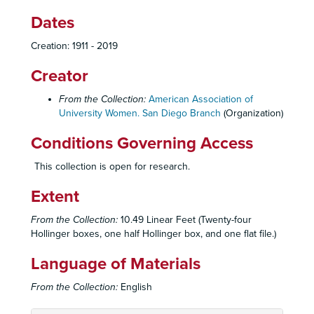
Dates
Creation: 1911 - 2019
Creator
From the Collection:
American Association of
University Women. San Diego Branch
(Organization)
Conditions Governing Access
This collection is open for research.
Extent
From the Collection:
10.49 Linear Feet (Twenty-four
Hollinger boxes, one half Hollinger box, and one flat file.)
Language of Materials
From the Collection:
English