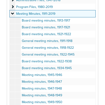
Administrative Files, 1947-2018
Program Files
Program Files, 1980-2019
Meeting Minutes
Meeting Minutes, 1911-2019
Board meeting minutes, 1913-1917
Board meeting minutes, 1917-1921
Board meeting minutes, 1921-1922
General meeting minutes, 1911-1918
General meeting minutes, 1918-1922
General meeting minutes, 1922-1945
Board meeting minutes, 1922-1938
Board meeting minutes, 1934-1945
Meeting minutes, 1945-1946
Meeting minutes, 1946-1947
Meeting minutes, 1947-1948
Meeting minutes, 1948-1949
Meeting minutes, 1949-1950