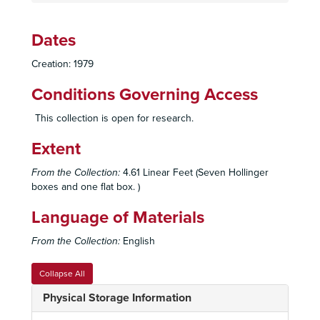
Dates
Creation: 1979
Conditions Governing Access
This collection is open for research.
Extent
From the Collection:
4.61 Linear Feet (Seven Hollinger
boxes and one flat box. )
Language of Materials
From the Collection:
English
Collapse All
Physical Storage Information