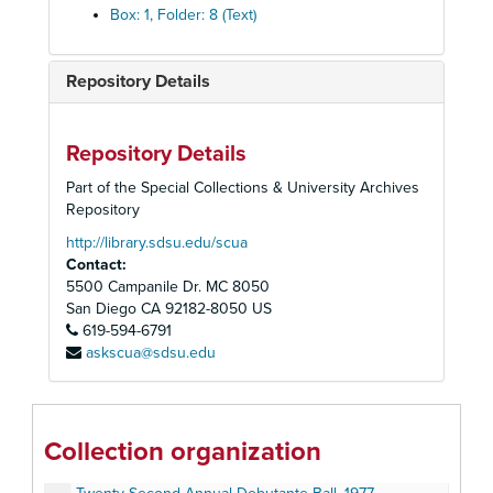
Box: 1, Folder: 8 (Text)
Repository Details
Repository Details
Part of the Special Collections & University Archives
Repository
http://library.sdsu.edu/scua
Contact:
5500 Campanile Dr. MC 8050
Alpha Kappa Alpha, Epsilon Xi Omega Chapter Records
San Diego
CA
92182-8050
US
619-594-6791
Seventeenth Annual Debutante Ball, 1972
askscua@sdsu.edu
Eighteenth Annual Debutante Ball, 1973
Nineteenth Annual Debutante Ball, 1974
Twentieth Annual Debutante Ball, 1975
Collection organization
Twenty-First Annual Debutante Ball, 1976