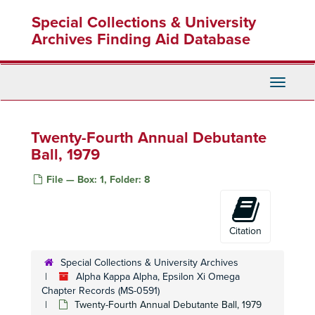
Skip
Special Collections & University
to
main
Archives Finding Aid Database
content
Toggle
Navigati
Twenty-Fourth Annual Debutante
Ball, 1979
File — Box: 1, Folder: 8
Citation
Special Collections & University Archives
Alpha Kappa Alpha, Epsilon Xi Omega
Chapter Records (MS-0591)
Twenty-Fourth Annual Debutante Ball, 1979