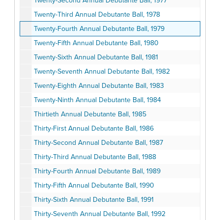
Twenty-Second Annual Debutante Ball, 1977
Twenty-Third Annual Debutante Ball, 1978
Twenty-Fourth Annual Debutante Ball, 1979
Twenty-Fifth Annual Debutante Ball, 1980
Twenty-Sixth Annual Debutante Ball, 1981
Twenty-Seventh Annual Debutante Ball, 1982
Twenty-Eighth Annual Debutante Ball, 1983
Twenty-Ninth Annual Debutante Ball, 1984
Thirtieth Annual Debutante Ball, 1985
Thirty-First Annual Debutante Ball, 1986
Thirty-Second Annual Debutante Ball, 1987
Thirty-Third Annual Debutante Ball, 1988
Thirty-Fourth Annual Debutante Ball, 1989
Thirty-Fifth Annual Debutante Ball, 1990
Thirty-Sixth Annual Debutante Ball, 1991
Thirty-Seventh Annual Debutante Ball, 1992