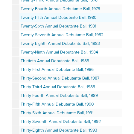
Twenty-Third Annual Debutante Ball, 1978
Twenty-Fourth Annual Debutante Ball, 1979
Twenty-Fifth Annual Debutante Ball, 1980
Twenty-Sixth Annual Debutante Ball, 1981
Twenty-Seventh Annual Debutante Ball, 1982
Twenty-Eighth Annual Debutante Ball, 1983
Twenty-Ninth Annual Debutante Ball, 1984
Thirtieth Annual Debutante Ball, 1985
Thirty-First Annual Debutante Ball, 1986
Thirty-Second Annual Debutante Ball, 1987
Thirty-Third Annual Debutante Ball, 1988
Thirty-Fourth Annual Debutante Ball, 1989
Thirty-Fifth Annual Debutante Ball, 1990
Thirty-Sixth Annual Debutante Ball, 1991
Thirty-Seventh Annual Debutante Ball, 1992
Thirty-Eighth Annual Debutante Ball, 1993