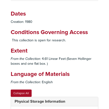
Dates
Creation: 1980
Conditions Governing Access
This collection is open for research.
Extent
From the Collection:
4.61 Linear Feet (Seven Hollinger
boxes and one flat box. )
Language of Materials
From the Collection:
English
Collapse All
Physical Storage Information