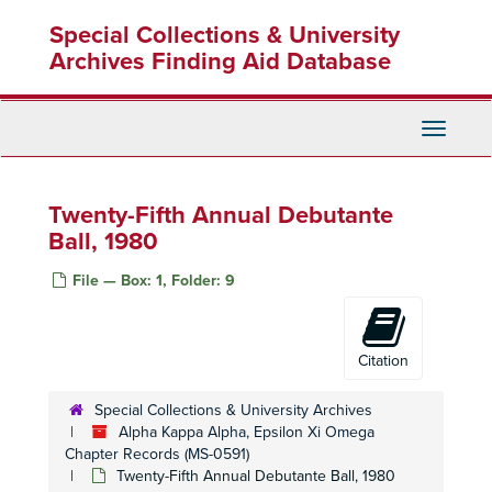
Skip
Special Collections & University
to
main
Archives Finding Aid Database
content
Toggle
Navigati
Twenty-Fifth Annual Debutante
Ball, 1980
File — Box: 1, Folder: 9
Citation
Special Collections & University Archives
Alpha Kappa Alpha, Epsilon Xi Omega
Chapter Records (MS-0591)
Twenty-Fifth Annual Debutante Ball, 1980