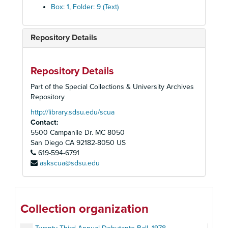
Box: 1, Folder: 9 (Text)
Repository Details
Repository Details
Part of the Special Collections & University Archives
Repository
http://library.sdsu.edu/scua
Contact:
Alpha Kappa Alpha, Epsilon Xi Omega Chapter Records
5500 Campanile Dr. MC 8050
Seventeenth Annual Debutante Ball, 1972
San Diego
CA
92182-8050
US
619-594-6791
Eighteenth Annual Debutante Ball, 1973
askscua@sdsu.edu
Nineteenth Annual Debutante Ball, 1974
Twentieth Annual Debutante Ball, 1975
Twenty-First Annual Debutante Ball, 1976
Collection organization
Twenty-Second Annual Debutante Ball, 1977