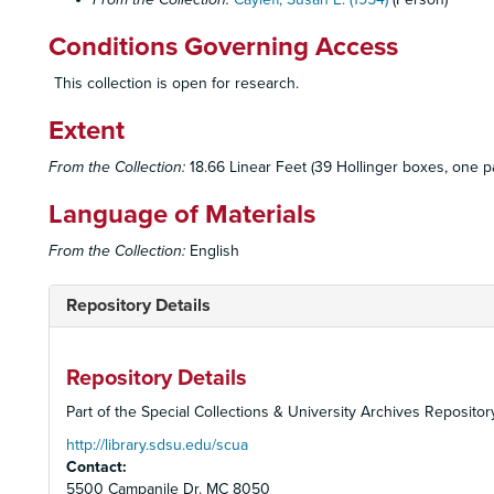
Conditions Governing Access
This collection is open for research.
Extent
From the Collection:
18.66 Linear Feet (39 Hollinger boxes, one pa
Language of Materials
From the Collection:
English
Repository Details
Repository Details
Part of the Special Collections & University Archives Repositor
http://library.sdsu.edu/scua
Contact:
5500 Campanile Dr. MC 8050