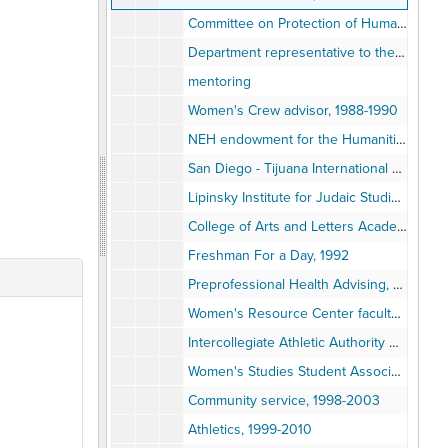
Committee on Protection of Human Subjects, 1988-1993
Department representative to the Library, 1988
mentoring
Women's Crew advisor, 1988-1990
NEH endowment for the Humanities Summer Seminar for School Teachers, 1989
San Diego - Tijuana International History Fair, 1989-1990
Lipinsky Institute for Judaic Studies, 1990
College of Arts and Letters Academic Planning Committee, 1991
Freshman For a Day, 1992
Preprofessional Health Advising, 1992-2010
Women's Resource Center faculty advisor, 1992
Intercollegiate Athletic Authority Board Committee on Gender Equity, 1993
Women's Studies Student Association, 1993
Community service, 1998-2003
Athletics, 1999-2010