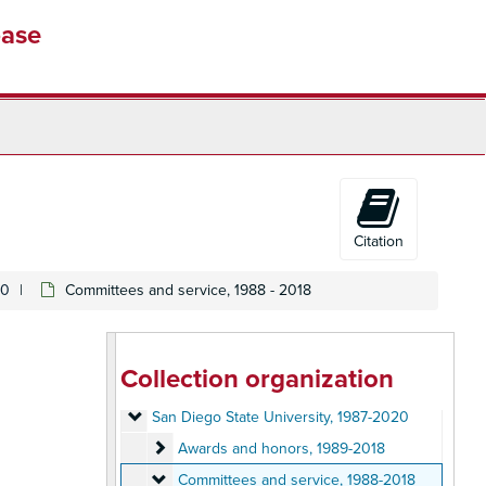
base
Citation
Susan E. Cayleff Papers
20
Committees and service, 1988 - 2018
University of Massachusetts, Amherst
University of Massachusetts, Amherst, 1973-1976
Sarah Lawrence College
Sarah Lawrence College, 1976-1978
Brown University
Brown University, 1978-1983
Collection organization
University of Texas
University of Texas, 1983-1987
San Diego State University
San Diego State University, 1987-2020
Awards and honors
Awards and honors, 1989-2018
Committees and service
Committees and service, 1988-2018