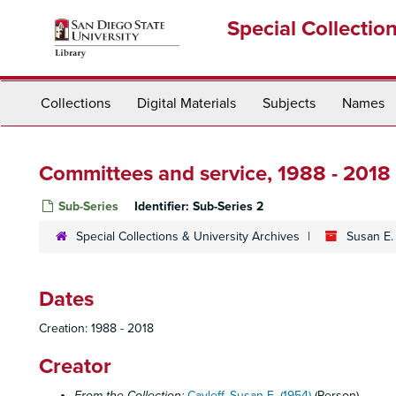
Skip
Special Collectio
to
main
content
Collections
Digital Materials
Subjects
Names
Committees and service, 1988 - 2018
Sub-Series
Identifier:
Sub-Series 2
Special Collections & University Archives
Susan E.
Dates
Creation: 1988 - 2018
Creator
From the Collection:
Cayleff, Susan E. (1954)
(Person)