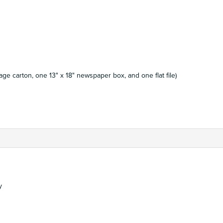
ge carton, one 13" x 18" newspaper box, and one flat file)
y