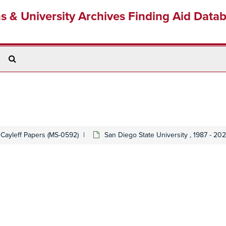
ns & University Archives Finding Aid Data
Search
The
Archives
 Cayleff Papers (MS-0592)
San Diego State University , 1987 - 20