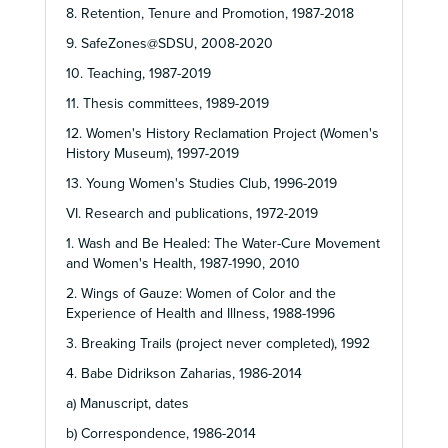
8. Retention, Tenure and Promotion, 1987-2018
9. SafeZones@SDSU, 2008-2020
10. Teaching, 1987-2019
11. Thesis committees, 1989-2019
12. Women's History Reclamation Project (Women's
History Museum), 1997-2019
13. Young Women's Studies Club, 1996-2019
VI. Research and publications, 1972-2019
1. Wash and Be Healed: The Water-Cure Movement
and Women's Health, 1987-1990, 2010
2. Wings of Gauze: Women of Color and the
Experience of Health and Illness, 1988-1996
3. Breaking Trails (project never completed), 1992
4. Babe Didrikson Zaharias, 1986-2014
a) Manuscript, dates
b) Correspondence, 1986-2014