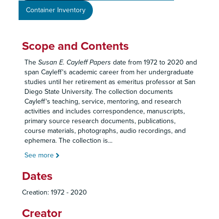
Container Inventory
Scope and Contents
The
Susan E. Cayleff Papers
date from 1972 to 2020 and
span Cayleff's academic career from her undergraduate
studies until her retirement as emeritus professor at San
Diego State University. The collection documents
Cayleff's teaching, service, mentoring, and research
activities and includes correspondence, manuscripts,
primary source research documents, publications,
course materials, photographs, audio recordings, and
ephemera. The collection is
...
See more
Dates
Creation: 1972 - 2020
Creator