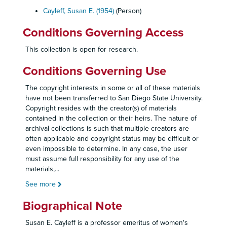
Cayleff, Susan E. (1954)
(Person)
Conditions Governing Access
This collection is open for research.
Conditions Governing Use
The copyright interests in some or all of these materials
have not been transferred to San Diego State University.
Copyright resides with the creator(s) of materials
contained in the collection or their heirs. The nature of
archival collections is such that multiple creators are
often applicable and copyright status may be difficult or
even impossible to determine. In any case, the user
must assume full responsibility for any use of the
materials,
...
See more
Biographical Note
Susan E. Cayleff is a professor emeritus of women's