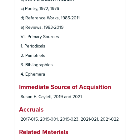
c) Poetry, 1972, 1976
d) Reference Works, 1985-2011
e) Reviews, 1983-2019
VII. Primary Sources
1. Periodicals
2. Pamphlets
3. Bibliographies
4. Ephemera
Immediate Source of Acquisition
Susan E. Cayleff, 2019 and 2021
Accruals
2017-015, 2019-001, 2019-023, 2021-021, 2021-022
Related Materials