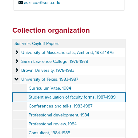
askscua@sdsu.edu
Collection organization
Susan E. Cayleff Papers
University of Massachusetts, Amherst
University of Massachusetts, Amherst, 1973-1976
Sarah Lawrence College
Sarah Lawrence College, 1976-1978
Brown University
Brown University, 1978-1983
University of Texas
University of Texas, 1983-1987
Curriculum Vitae, 1984
Student evaluation of faculty forms, 1987-1989
Conferences and talks, 1983-1987
Professional development, 1984
Professional review, 1984
Consultant, 1984-1985