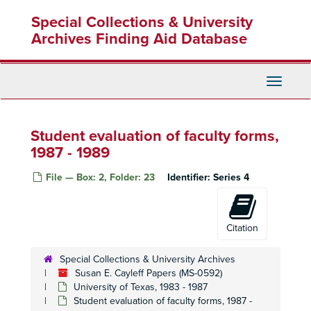
Skip
Special Collections & University
to
main
Archives Finding Aid Database
content
Toggle
Navigati
Student evaluation of faculty forms,
1987 - 1989
File — Box: 2, Folder: 23
Identifier:
Series 4
Citation
Special Collections & University Archives
Susan E. Cayleff Papers (MS-0592)
University of Texas, 1983 - 1987
Student evaluation of faculty forms, 1987 -