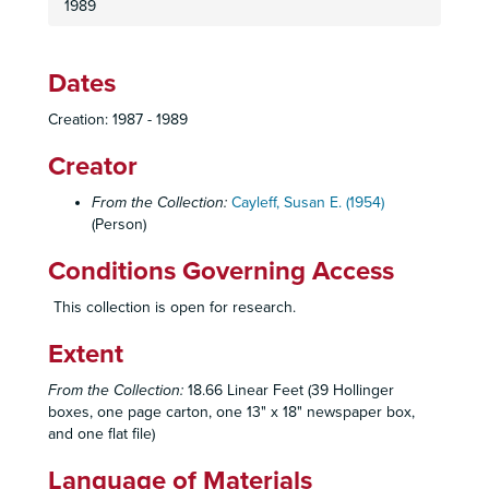
1989
Dates
Creation: 1987 - 1989
Creator
From the Collection:
Cayleff, Susan E. (1954)
(Person)
Conditions Governing Access
This collection is open for research.
Extent
From the Collection:
18.66 Linear Feet (39 Hollinger
boxes, one page carton, one 13" x 18" newspaper box,
and one flat file)
Language of Materials