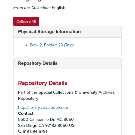
From the Collection:
English
Collapse All
Physical Storage Information
Box: 2, Folder: 23 (Text)
Repository Details
Repository Details
Part of the Special Collections & University Archives
Repository
http://library.sdsu.edu/scua
Contact:
5500 Campanile Dr. MC 8050
San Diego
CA
92182-8050
US
619-594-6791