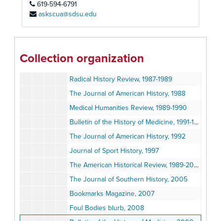
619-594-6791
Ohio History, 1983
askscua@sdsu.edu
The Women's Review of Books, 1984-1985
Journal of the History of Medicine and Allied Sciences, 1985-1986
Dallas Times Herald Review, 1985-1986
Collection organization
The Journal of Southern History, 1986
Radical History Review, 1987-1989
The Journal of American History, 1988
Medical Humanities Review, 1989-1990
Bulletin of the History of Medicine, 1991-1992
The Journal of American History, 1992
Journal of Sport History, 1997
The American Historical Review, 1989-2003
The Journal of Southern History, 2005
Bookmarks Magazine, 2007
Foul Bodies blurb, 2008