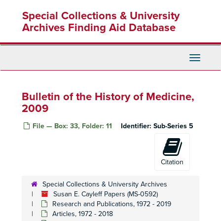
Skip
Special Collections & University
to
main
Archives Finding Aid Database
content
Toggle
Navigati
Bulletin of the History of Medicine,
2009
File — Box: 33, Folder: 11
Identifier:
Sub-Series 5
Citation
Special Collections & University Archives
Susan E. Cayleff Papers (MS-0592)
Research and Publications, 1972 - 2019
Articles, 1972 - 2018