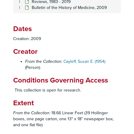
Reviews, 1983 - 2019
Bulletin of the History of Medicine, 2009
Dates
Creation: 2009
Creator
From the Collection:
Cayleff, Susan E. (1954)
(Person)
Conditions Governing Access
This collection is open for research.
Extent
From the Collection:
18.66 Linear Feet (39 Hollinger
Susan E. Cayleff Papers
boxes, one page carton, one 13" x 18" newspaper box,
and one flat file)
University of Massachusetts, Amherst
University of Massachusetts, Amherst, 1973-1976
Sarah Lawrence College
Sarah Lawrence College, 1976-1978