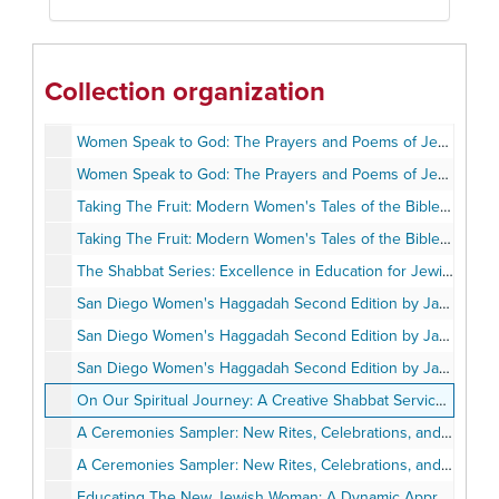
Booklets
Miscellaneous
WICJE Scrapbook
Collection organization
Newspaper Clippings
Women Speak to God: The Prayers and Poems of Jewish Women by Marcia Cohn Spiegel and Deborah Lipton Kremsdorf
Women Speak to God: The Prayers and Poems of Jewish Women by Marcia Cohn Spiegel and Deborah Lipton Kremsdorf (Copy 2)
Taking The Fruit: Modern Women's Tales of the Bible by Jane Sprague Zones
Taking The Fruit: Modern Women's Tales of the Bible by Jane Sprague Zones (Copy 2)
The Shabbat Series: Excellence in Education for Jewish Women by Irene Fine
San Diego Women's Haggadah Second Edition by Jane Sprague Zones
San Diego Women's Haggadah Second Edition by Jane Sprague Zones (Copy 2)
San Diego Women's Haggadah Second Edition by Jane Sprague Zones (Copy 3)
On Our Spiritual Journey: A Creative Shabbat Service by Jacquelyn Tolley
A Ceremonies Sampler: New Rites, Celebrations, and Observances of Jewish Women by Elizabeth Resnick Levine
A Ceremonies Sampler: New Rites, Celebrations, and Observances of Jewish Women by Elizabeth Resnick Levine (Copy 2)
Educating The New Jewish Woman: A Dynamic Approach by Irene Fine