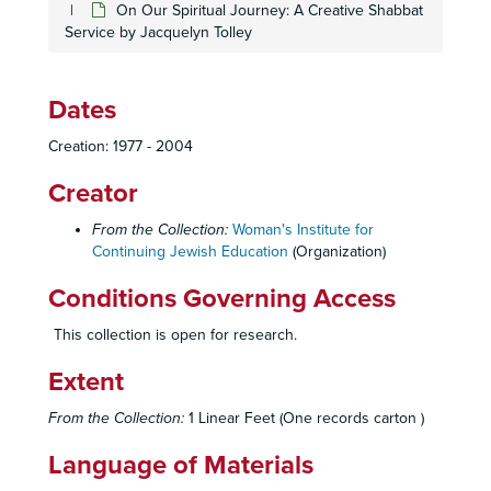
On Our Spiritual Journey: A Creative Shabbat
Service by Jacquelyn Tolley
Dates
Creation: 1977 - 2004
Creator
From the Collection:
Woman's Institute for
Continuing Jewish Education
(Organization)
Conditions Governing Access
This collection is open for research.
Extent
From the Collection:
1 Linear Feet (One records carton )
Language of Materials