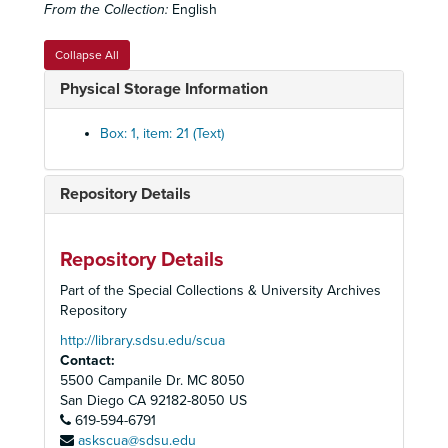
From the Collection:
English
Collapse All
Physical Storage Information
Box: 1, item: 21 (Text)
Repository Details
Woman's Institute for Continuing Jewish Education Collection
Historical Highlights
Repository Details
Mailers
Network Correspondence
Part of the Special Collections & University Archives
Repository
Network Biographies
http://library.sdsu.edu/scua
Reviews
Contact:
Stationary and Cards
5500 Campanile Dr. MC 8050
San Diego
CA
92182-8050
US
"Her Song Rises"
619-594-6791
Photographs
askscua@sdsu.edu