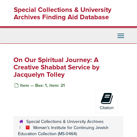
Skip
Special Collections & University
to
main
Archives Finding Aid Database
content
Toggle
Navigati
On Our Spiritual Journey: A
Creative Shabbat Service by
Jacquelyn Tolley
Item — Box: 1, item: 21
Citation
Special Collections & University Archives
Woman's Institute for Continuing Jewish
Education Collection (MS-0464)