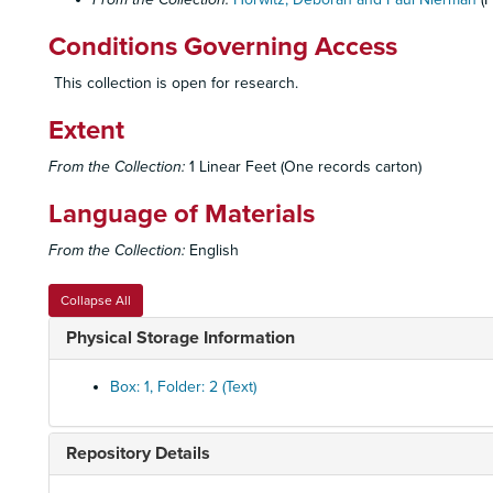
Conditions Governing Access
This collection is open for research.
Extent
From the Collection:
1 Linear Feet (One records carton)
Language of Materials
From the Collection:
English
Collapse All
Physical Storage Information
Box: 1, Folder: 2 (Text)
Repository Details