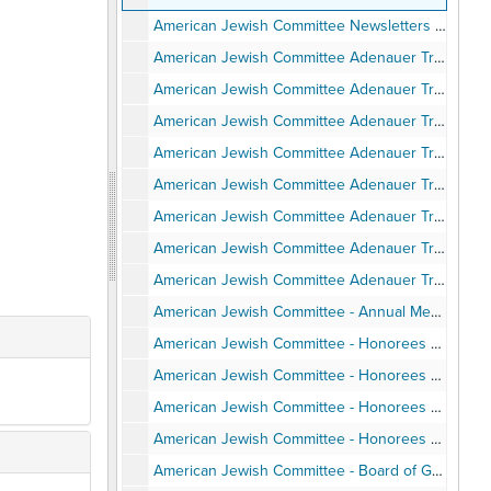
American Jewish Committee Newsletters - San Diego Chapter, 1984-2000
American Jewish Committee Adenauer Trip to Germany - Program and Itinerary, June 1987
American Jewish Committee Adenauer Trip to Germany - Background Articles, June 1987
American Jewish Committee Adenauer Trip to Germany - Travel Pamphlets, June 1987
American Jewish Committee Adenauer Trip to Germany - Speaking Engagements and Articles and Notes, June 1987
American Jewish Committee Adenauer Trip to Germany - Personal Notes, June 1987
American Jewish Committee Adenauer Trip to Germany - Photos, June 1987
American Jewish Committee Adenauer Trip to Germany - Post-trip correspondence, June 1987
American Jewish Committee Adenauer Trip to Germany - Program, 1989-1990
American Jewish Committee - Annual Meetings, Installations, Awards Events, Agendas, Programs, Speeches, Minutes, 1988-1997
American Jewish Committee - Honorees Ernest Hahn - Invitation, Program, Clippings, Speech, Photos, 1989
American Jewish Committee - Honorees Union Tribune and Neil Morgan, 1990
American Jewish Committee - Honorees Jean & Herman Gordon, Norman Hahn, Dewitt Higgs, Deborah Horwitz, Jerry Harris, Lucy Goldman, Anthony Pico, 1990-1997
American Jewish Committee - Honorees Alan Bersin, Stephen Baum, Richard Levin, 2000-2002
American Jewish Committee - Board of Governors Institute Itinerary, Attendees, Photos, February 1998