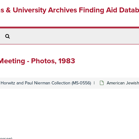
ns & University Archives Finding Aid Data
Search
The
Archives
eeting - Photos, 1983
Horwitz and Paul Nierman Collection (MS-0556)
American Jewish
erson)