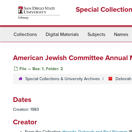
Skip
Special Collectio
to
main
content
Collections
Digital Materials
Subjects
Names
American Jewish Committee Annual M
File — Box: 1, Folder: 2
Special Collections & University Archives
Deborah 
Dates
Creation: 1983
Creator
From the Collection:
Horwitz, Deborah and Paul Nierman
(P