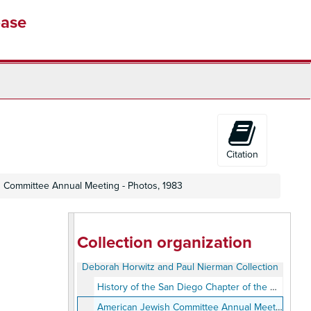
base
Citation
 Committee Annual Meeting - Photos, 1983
Collection organization
Deborah Horwitz and Paul Nierman Collection
History of the San Diego Chapter of the American Jewish Committee, 1963-1987
American Jewish Committee Annual Meeting - Photos, 1983