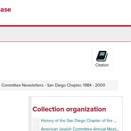
base
Citation
 Committee Newsletters - San Diego Chapter, 1984 - 2000
Collection organization
Deborah Horwitz and Paul Nierman Collection
History of the San Diego Chapter of the American Jewish Committee, 1963-1987
American Jewish Committee Annual Meeting - Photos, 1983