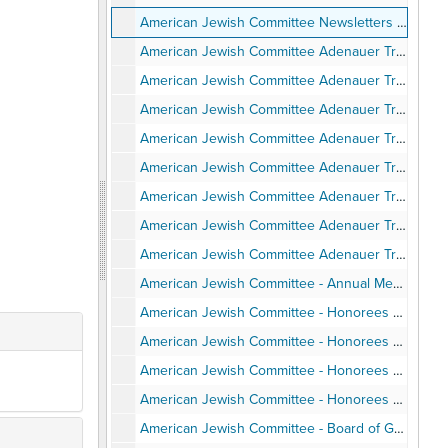
American Jewish Committee Newsletters - San Diego Chapter, 1984-2000
American Jewish Committee Adenauer Trip to Germany - Program and Itinerary, June 1987
American Jewish Committee Adenauer Trip to Germany - Background Articles, June 1987
American Jewish Committee Adenauer Trip to Germany - Travel Pamphlets, June 1987
American Jewish Committee Adenauer Trip to Germany - Speaking Engagements and Articles and Notes, June 1987
American Jewish Committee Adenauer Trip to Germany - Personal Notes, June 1987
American Jewish Committee Adenauer Trip to Germany - Photos, June 1987
American Jewish Committee Adenauer Trip to Germany - Post-trip correspondence, June 1987
American Jewish Committee Adenauer Trip to Germany - Program, 1989-1990
American Jewish Committee - Annual Meetings, Installations, Awards Events, Agendas, Programs, Speeches, Minutes, 1988-1997
American Jewish Committee - Honorees Ernest Hahn - Invitation, Program, Clippings, Speech, Photos, 1989
American Jewish Committee - Honorees Union Tribune and Neil Morgan, 1990
American Jewish Committee - Honorees Jean & Herman Gordon, Norman Hahn, Dewitt Higgs, Deborah Horwitz, Jerry Harris, Lucy Goldman, Anthony Pico, 1990-1997
American Jewish Committee - Honorees Alan Bersin, Stephen Baum, Richard Levin, 2000-2002
American Jewish Committee - Board of Governors Institute Itinerary, Attendees, Photos, February 1998