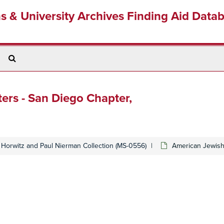
ns & University Archives Finding Aid Data
Search
The
Archives
rs - San Diego Chapter,
Horwitz and Paul Nierman Collection (MS-0556)
American Jewish