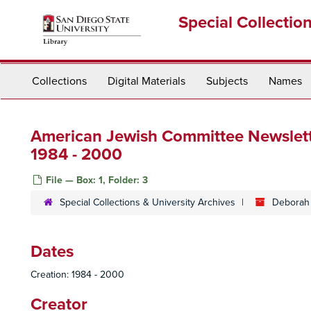
Skip
Special Collectio
to
main
content
Collections
Digital Materials
Subjects
Names
American Jewish Committee Newslette
1984 - 2000
File — Box: 1, Folder: 3
Special Collections & University Archives
Deborah 
Dates
Creation: 1984 - 2000
Creator