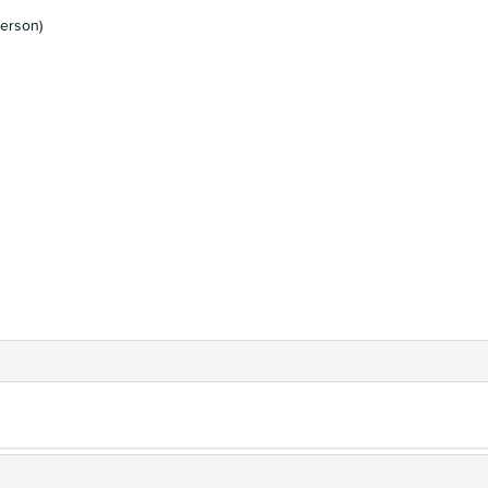
erson)