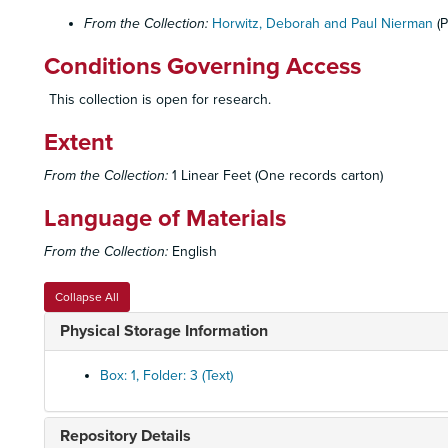
From the Collection:
Horwitz, Deborah and Paul Nierman
(P
Conditions Governing Access
This collection is open for research.
Extent
From the Collection:
1 Linear Feet (One records carton)
Language of Materials
From the Collection:
English
Collapse All
Physical Storage Information
Box: 1, Folder: 3 (Text)
Repository Details