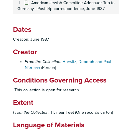
American Jewish Committee Adenauer Trip to
Germany - Post-trip correspondence, June 1987
Dates
Creation: June 1987
Creator
From the Collection:
Horwitz, Deborah and Paul
Nierman
(Person)
Conditions Governing Access
This collection is open for research.
Extent
From the Collection:
1 Linear Feet (One records carton)
Language of Materials