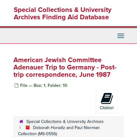
Skip
Special Collections & University
to
main
Archives Finding Aid Database
content
Toggle
Navigati
American Jewish Committee
Adenauer Trip to Germany - Post-
trip correspondence, June 1987
File — Box: 1, Folder: 10
Citation
Special Collections & University Archives
Deborah Horwitz and Paul Nierman
Collection (MS-0556)