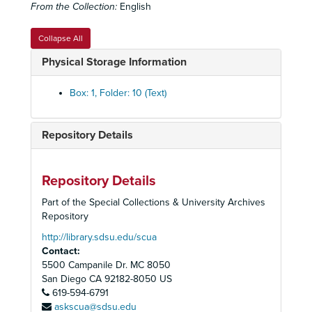
From the Collection:
English
Collapse All
Physical Storage Information
Box: 1, Folder: 10 (Text)
Repository Details
Repository Details
Part of the Special Collections & University Archives
Repository
Deborah Horwitz and Paul Nierman Collection
http://library.sdsu.edu/scua
Contact:
History of the San Diego Chapter of the American Jewish Committee, 1963-1987
5500 Campanile Dr. MC 8050
American Jewish Committee Annual Meeting - Photos, 1983
San Diego
CA
92182-8050
US
619-594-6791
American Jewish Committee Newsletters - San Diego Chapter, 1984-2000
askscua@sdsu.edu