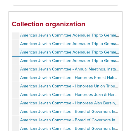
American Jewish Committee Adenauer Trip to Germany - Program and Itinerary, June 1987
American Jewish Committee Adenauer Trip to Germany - Background Articles, June 1987
American Jewish Committee Adenauer Trip to Germany - Travel Pamphlets, June 1987
Collection organization
American Jewish Committee Adenauer Trip to Germany - Speaking Engagements and Articles and Notes, June 1987
American Jewish Committee Adenauer Trip to Germany - Personal Notes, June 1987
American Jewish Committee Adenauer Trip to Germany - Photos, June 1987
American Jewish Committee Adenauer Trip to Germany - Post-trip correspondence, June 1987
American Jewish Committee Adenauer Trip to Germany - Program, 1989-1990
American Jewish Committee - Annual Meetings, Installations, Awards Events, Agendas, Programs, Speeches, Minutes, 1988-1997
American Jewish Committee - Honorees Ernest Hahn - Invitation, Program, Clippings, Speech, Photos, 1989
American Jewish Committee - Honorees Union Tribune and Neil Morgan, 1990
American Jewish Committee - Honorees Jean & Herman Gordon, Norman Hahn, Dewitt Higgs, Deborah Horwitz, Jerry Harris, Lucy Goldman, Anthony Pico, 1990-1997
American Jewish Committee - Honorees Alan Bersin, Stephen Baum, Richard Levin, 2000-2002
American Jewish Committee - Board of Governors Institute Itinerary, Attendees, Photos, February 1998
American Jewish Committee - Board of Governors Institute - Personal Notes, February 1998
American Jewish Committee - Board of Governors Institute - Speech & Correspondence, February - April 1998