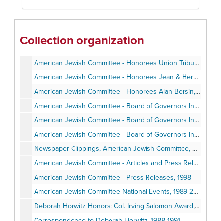
American Jewish Committee Adenauer Trip to Germany - Post-trip correspondence, June 1987
American Jewish Committee Adenauer Trip to Germany - Program, 1989-1990
American Jewish Committee - Annual Meetings, Installations, Awards Events, Agendas, Programs, Speeches, Minutes, 1988-1997
Collection organization
American Jewish Committee - Honorees Ernest Hahn - Invitation, Program, Clippings, Speech, Photos, 1989
American Jewish Committee - Honorees Union Tribune and Neil Morgan, 1990
American Jewish Committee - Honorees Jean & Herman Gordon, Norman Hahn, Dewitt Higgs, Deborah Horwitz, Jerry Harris, Lucy Goldman, Anthony Pico, 1990-1997
American Jewish Committee - Honorees Alan Bersin, Stephen Baum, Richard Levin, 2000-2002
American Jewish Committee - Board of Governors Institute Itinerary, Attendees, Photos, February 1998
American Jewish Committee - Board of Governors Institute - Personal Notes, February 1998
American Jewish Committee - Board of Governors Institute - Speech & Correspondence, February - April 1998
Newspaper Clippings, American Jewish Committee, Deborah Horwitz, Jewish Topics, 1980-2001
American Jewish Committee - Articles and Press Releases on Egyptian-Israel: Relations, 1996-1997
American Jewish Committee - Press Releases, 1998
American Jewish Committee National Events, 1989-2000
Deborah Horwitz Honors: Col. Irving Salomon Award, Woman of the Year, AJS President, 1987-2002
Correspondence to Deborah Horwitz, 1988-1991