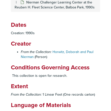
Nierman Challenger Learning Center at the
Reuben H. Fleet Science Center, Balboa Park, 1990s
Dates
Creation: 1990s
Creator
From the Collection:
Horwitz, Deborah and Paul
Nierman
(Person)
Conditions Governing Access
This collection is open for research.
Extent
From the Collection:
1 Linear Feet (One records carton)
Language of Materials