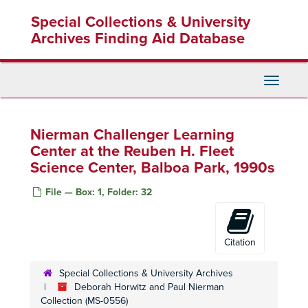
Skip
Special Collections & University
to
main
Archives Finding Aid Database
content
Toggle
Navigati
Nierman Challenger Learning
Center at the Reuben H. Fleet
Science Center, Balboa Park, 1990s
File — Box: 1, Folder: 32
Citation
Special Collections & University Archives
Deborah Horwitz and Paul Nierman
Collection (MS-0556)