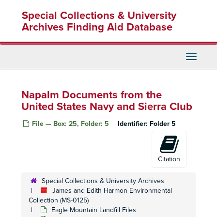
Skip
Special Collections & University
to
main
Archives Finding Aid Database
content
Toggle
Navigati
Napalm Documents from the
United States Navy and Sierra Club
File — Box: 25, Folder: 5
Identifier:
Folder 5
Citation
Special Collections & University Archives
James and Edith Harmon Environmental
Collection (MS-0125)
Eagle Mountain Landfill Files