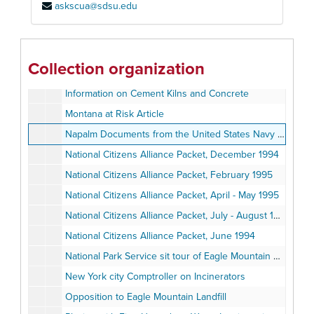
askscua@sdsu.edu
Final Environmental Impact Statement/Environmental Impact Report for the proposed Eagle Mountain Landfill, Volume II of III, June 1992
Final Environmental Impact Statement/Environmental Impact Report for the proposed Eagle Mountain Landfill, Volume III of III, June 1992
G. Fred Lee & Associates response to Environmental Impact Report on proposed Eagle Mountain Landfill
Collection organization
Hazardous Waste Incineration and Human Health
Information on Cement Kilns and Concrete
Montana at Risk Article
Napalm Documents from the United States Navy and Sierra Club
National Citizens Alliance Packet, December 1994
National Citizens Alliance Packet, February 1995
National Citizens Alliance Packet, April - May 1995
National Citizens Alliance Packet, July - August 1994
National Citizens Alliance Packet, June 1994
National Park Service sit tour of Eagle Mountain Project, October 25, 1995
New York city Comptroller on Incinerators
Opposition to Eagle Mountain Landfill