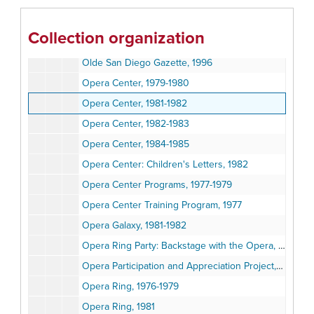
Obituaries A-L, 1975-2008
Obituaries M-Z, 1974-2008
Collection organization
Opera Center, 1979-1980
Olde San Diego Gazette, 1996
Opera Center, 1979-1980
Opera Center, 1981-1982
Opera Center, 1982-1983
Opera Center, 1984-1985
Opera Center: Children's Letters, 1982
Opera Center Programs, 1977-1979
Opera Center Training Program, 1977
Opera Galaxy, 1981-1982
Opera Ring Party: Backstage with the Opera, March 4, 1979
Opera Participation and Appreciation Project, 1973-1975
Opera Ring, 1976-1979
Opera Ring, 1981