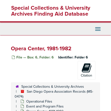
Skip
Ian Campbell: Contract, Resume, Publicity
Special Collections & University
to
Ian Campbell, 1984-1993
main
Archives Finding Aid Database
content
Campbell, Ian Correspondence (Australia Only), 1987-1995
Campbell, Ian Correspondence, 1987-1992
Toggle
Campbell, Ian Correspondence, 1987-1992
Navigati
Tito Capobianco, 1974-1975, 1977, 1983
Tito Capobianco Resignation, 1982-1983
Opera Center, 1981-1982
Christmas Musicals - SAHM
File — Box: 6, Folder: 6
Identifier:
Folder 6
Christmas Musical, December 1978
Clippings
Clippings, 1980's
Citation
Commemorative Booklets
Special Collections & University Archives
Correspondence, 1981-1987
San Diego Opera Association Records (MS-
0474)
Correspondence, 1983-1985
Operational Files
Correspondence and Job Descriptions, 1974-1976
Event and Program Files
Dedications, 1981, 1994