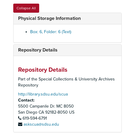
Invitations, 1985-1986
Collapse All
Marketing Report, 1982
Physical Storage Information
Membership Volunteer Placement, 1978-1979
Met Auditions, 1985
Box: 6, Folder: 6 (Text)
Memorial Funds [Walter Herbert, Madie Hall], 1974-1980
Met Auditions, 1986-1989
Repository Details
Met Auditions - Programs, 1990-1994
Met Auditions - Gibbs, Ray
Repository Details
Met Auditions - Howe, Martha Jane
Part of the Special Collections & University Archives
Met Audtions - Simmons, Thomas
Repository
Met Audtions - Sonnenberg, Melanie
http://library.sdsu.edu/scua
Contact:
Met Auditions - Welch, Jonathan
5500 Campanile Dr. MC 8050
Met Auditions - Wright, Martin
San Diego
CA
92182-8050
US
619-594-6791
Nominating Committee, 1982-1983
askscua@sdsu.edu
Notice of Annual Meeting, 1983-1985