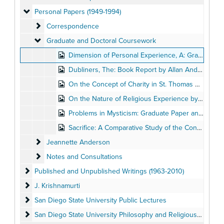
Personal Papers (1949-1994)
Personal Papers (1949-1994)
Correspondence
Correspondence
Graduate and Doctoral Coursework
Graduate and Doctoral Coursework
Dimension of Personal Experience, A: Graduate Paper by Allan Anderson
Dubliners, The: Book Report by Allan Anderson
On the Concept of Charity in St. Thomas Aquinas and as Related to the 'Univocity of Being' in John Duns Scotus, by Allan Anderson, Spring 1956
On the Nature of Religious Experience by Allan Anderson
Problems in Mysticism: Graduate Paper and Notes by Allan Anderson
Sacrifice: A Comparative Study of the Concept in St. Gregory of Nyssa's
Jeannette Anderson
Jeannette Anderson
Notes and Consultations
Notes and Consultations
Published and Unpublished Writings (1963-2010)
Published and Unpublished Writings (1963-2010)
J. Krishnamurti
J. Krishnamurti
San Diego State University Public Lectures
San Diego State University Public Lectures
San Diego State University Philosophy and Religious Studies 
San Diego State University Philosophy and Religious Studies Departments