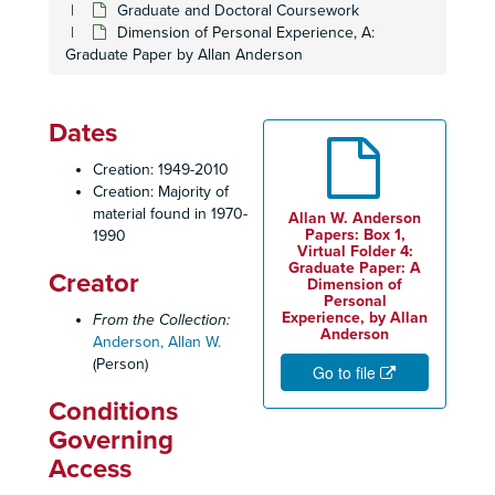
Graduate and Doctoral Coursework
Dimension of Personal Experience, A:
Graduate Paper by Allan Anderson
Dates
Creation: 1949-2010
Creation: Majority of
material found in 1970-
Allan W. Anderson
Papers: Box 1,
1990
Virtual Folder 4:
Graduate Paper: A
Creator
Dimension of
Personal
Experience, by Allan
From the Collection:
Anderson
Anderson, Allan W.
(Person)
Go to file
Conditions
Governing
Access