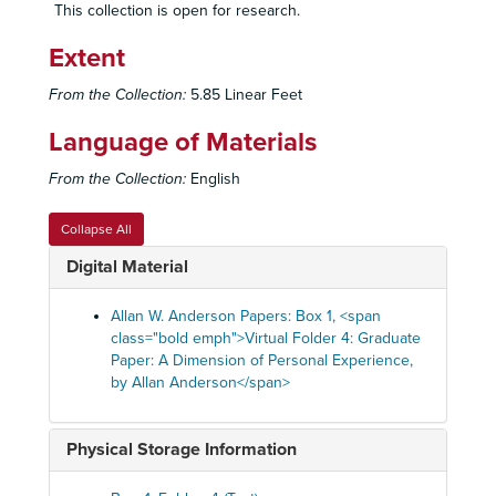
This collection is open for research.
Extent
From the Collection:
5.85 Linear Feet
Language of Materials
From the Collection:
English
Collapse All
Digital Material
Allan W. Anderson Papers: Box 1, <span
class="bold emph">Virtual Folder 4: Graduate
Paper: A Dimension of Personal Experience,
by Allan Anderson</span>
Physical Storage Information