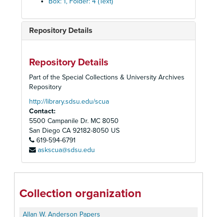
Box: 1, Folder: 4 (Text)
Repository Details
Repository Details
Part of the Special Collections & University Archives
Repository
http://library.sdsu.edu/scua
Contact:
5500 Campanile Dr. MC 8050
San Diego
CA
92182-8050
US
619-594-6791
askscua@sdsu.edu
Collection organization
Allan W. Anderson Papers