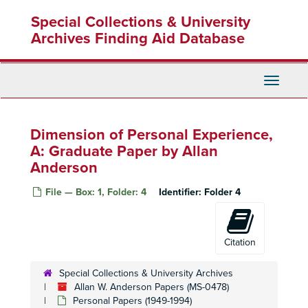
Skip
Special Collections & University
to
main
Archives Finding Aid Database
content
Toggle
Navigati
Dimension of Personal Experience,
A: Graduate Paper by Allan
Anderson
File — Box: 1, Folder: 4
Identifier:
Folder 4
Citation
Special Collections & University Archives
Allan W. Anderson Papers (MS-0478)
Personal Papers (1949-1994)