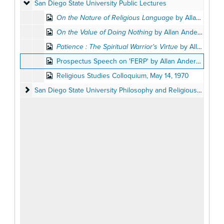
San Diego State University Public Lectures
San Diego State University Public Lectures
On the Nature of Religious Language
by Allan Anderson, April 27, 1966
On the Value of Doing Nothing
by Allan Anderson, December 8, 1982
Patience : The Spiritual Warrior's Virtue
by Allan Anderson, November 19, 1975
Prospectus Speech on 'FERP' by Allan Anderson, May 26, 1988
Religious Studies Colloquium, May 14, 1970
San Diego State University Philosophy and Religious Studies 
San Diego State University Philosophy and Religious Studies Departments