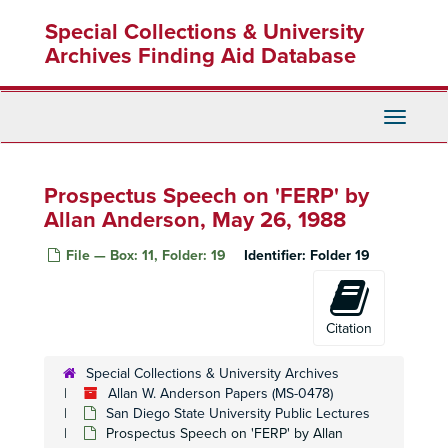
Skip
Special Collections & University
to
main
Archives Finding Aid Database
content
Toggle
Navigati
Prospectus Speech on 'FERP' by
Allan Anderson, May 26, 1988
File — Box: 11, Folder: 19
Identifier:
Folder 19
Citation
Special Collections & University Archives
Allan W. Anderson Papers (MS-0478)
San Diego State University Public Lectures
Prospectus Speech on 'FERP' by Allan