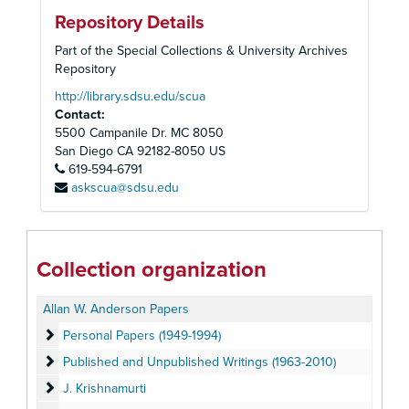
Repository Details
Part of the Special Collections & University Archives
Repository
http://library.sdsu.edu/scua
Contact:
5500 Campanile Dr. MC 8050
San Diego
CA
92182-8050
US
619-594-6791
askscua@sdsu.edu
Collection organization
Allan W. Anderson Papers
Personal Papers (1949-1994)
Personal Papers (1949-1994)
Published and Unpublished Writings (1963-2010)
Published and Unpublished Writings (1963-2010)
J. Krishnamurti
J. Krishnamurti