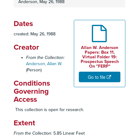
Anderson, May 26, 1988
Dates
created: May 26, 1988
Creator
Allan W. Anderson
Papers: Box 11,
Virtual Folder 19:
From the Collection:
Prospectus Speech
Anderson, Allan W.
On "FERP"
(Person)
Go to file
Conditions
Governing
Access
This collection is open for research.
Extent
From the Collection:
5.85 Linear Feet