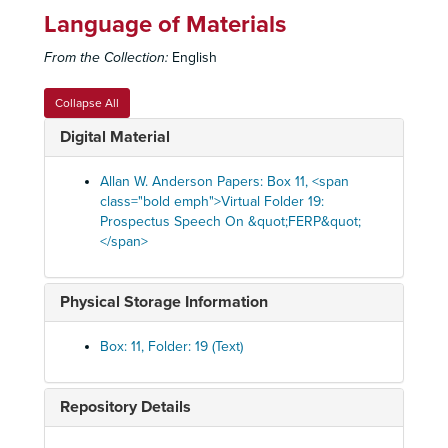
Language of Materials
From the Collection:
English
Collapse All
Digital Material
Allan W. Anderson Papers: Box 11, <span
class="bold emph">Virtual Folder 19:
Prospectus Speech On &quot;FERP&quot;
</span>
Physical Storage Information
Box: 11, Folder: 19 (Text)
Repository Details