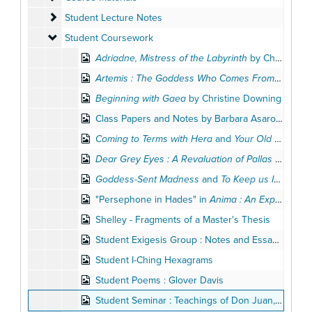
Student Lecture Notes
Student Lecture Notes
Student Coursework
Student Coursework
Adriadne, Mistress of the Labyrinth
by Christine Downing
Artemis : The Goddess Who Comes From Afar
by 
Beginning with Gaea
by Christine Downing
Class Papers and Notes by Barbara Asaro, 1978, 1980-1983
Coming to Terms with Hera
and
Your Old Men Shall Dream Dreams
Dear Grey Eyes : A Revaluation of Pallas Athene
b
Goddess-Sent Madness
and
To Keep us Imagining : The Child
"Persephone in Hades" in
Anima : An Experimental Journal
Shelley - Fragments of a Master's Thesis
Student Exigesis Group : Notes and Essays on John's Prologue
Student I-Ching Hexagrams
Student Poems : Glover Davis
Student Seminar : Teachings of Don Juan, 1993