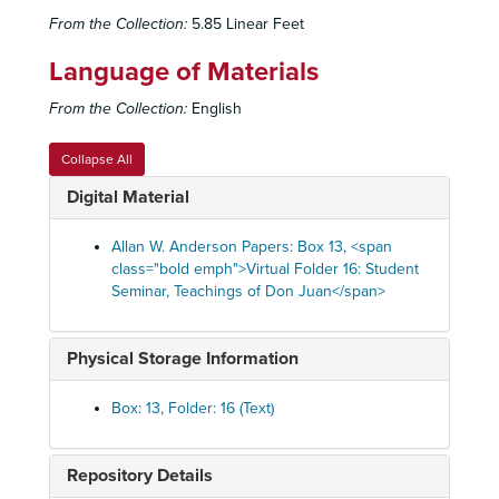
From the Collection:
5.85 Linear Feet
Language of Materials
From the Collection:
English
Collapse All
Digital Material
Allan W. Anderson Papers: Box 13, <span
class="bold emph">Virtual Folder 16: Student
Seminar, Teachings of Don Juan</span>
Physical Storage Information
Box: 13, Folder: 16 (Text)
Repository Details