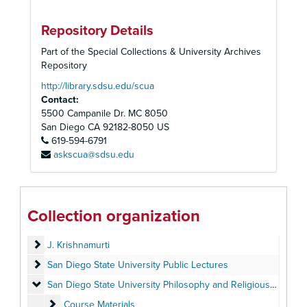
Repository Details
Part of the Special Collections & University Archives
Repository
http://library.sdsu.edu/scua
Contact:
5500 Campanile Dr. MC 8050
San Diego
CA
92182-8050
US
619-594-6791
askscua@sdsu.edu
Allan W. Anderson Papers
Personal Papers (1949-1994)
Personal Papers (1949-1994)
Collection organization
Published and Unpublished Writings (1963-2010)
Published and Unpublished Writings (1963-2010)
J. Krishnamurti
J. Krishnamurti
San Diego State University Public Lectures
San Diego State University Public Lectures
San Diego State University Philosophy and Religious Studies 
San Diego State University Philosophy and Religious Studies Departments
Course Materials
Course Materials