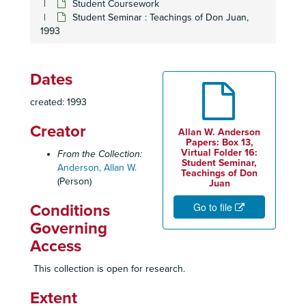
Student Coursework
Student Seminar : Teachings of Don Juan,
1993
Dates
created: 1993
Creator
Allan W. Anderson
Papers: Box 13,
Virtual Folder 16:
From the Collection:
Student Seminar,
Anderson, Allan W.
Teachings of Don
(Person)
Juan
Go to file
Conditions
Governing
Access
This collection is open for research.
Extent