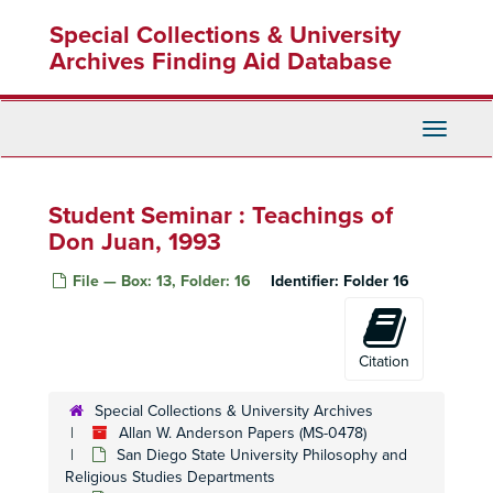
Skip
Special Collections & University
to
main
Archives Finding Aid Database
content
Toggle
Navigati
Student Seminar : Teachings of
Don Juan, 1993
File — Box: 13, Folder: 16
Identifier:
Folder 16
Citation
Special Collections & University Archives
Allan W. Anderson Papers (MS-0478)
San Diego State University Philosophy and
Religious Studies Departments