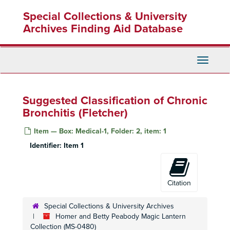
Skip
Special Collections & University
to
main
Archives Finding Aid Database
content
Toggle
Navigati
Suggested Classification of Chronic
Bronchitis (Fletcher)
Item — Box: Medical-1, Folder: 2, item: 1
Identifier:
Item 1
Citation
Special Collections & University Archives
Homer and Betty Peabody Magic Lantern
Collection (MS-0480)