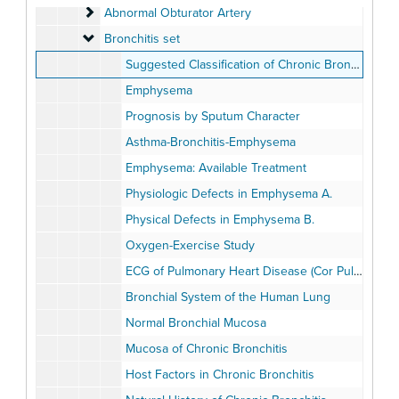
Abnormal Obturator Artery
Abnormal Obturator Artery
Bronchitis set
Bronchitis set
Suggested Classification of Chronic Bronchitis (Fletcher)
Emphysema
Prognosis by Sputum Character
Asthma-Bronchitis-Emphysema
Emphysema: Available Treatment
Physiologic Defects in Emphysema A.
Physical Defects in Emphysema B.
Oxygen-Exercise Study
ECG of Pulmonary Heart Disease (Cor Pulmonale)
Bronchial System of the Human Lung
Normal Bronchial Mucosa
Mucosa of Chronic Bronchitis
Host Factors in Chronic Bronchitis