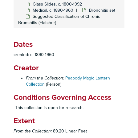
Glass Slides, c. 1800-1992
Medical, c. 1890-1960
Bronchitis set
Suggested Classification of Chronic
Bronchitis (Fletcher)
Dates
created: c. 1890-1960
Creator
From the Collection:
Peabody Magic Lantern
Collection
(Person)
Conditions Governing Access
This collection is open for research.
Extent
From the Collection:
89.20 Linear Feet