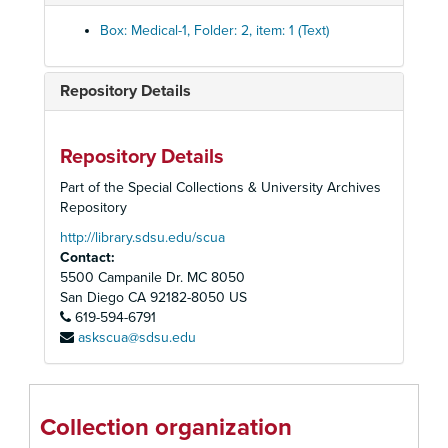
Box: Medical-1, Folder: 2, item: 1 (Text)
Repository Details
Homer and Betty Peabody Magic Lantern Collection
Lanterns
Lanterns, 1850-1920
Repository Details
Glass Slides
Glass Slides, c. 1800-1992
Part of the Special Collections & University Archives
Advertising
Advertising, c. 1890-1930
Repository
Art
Art, c. 1880-1920
http://library.sdsu.edu/scua
Contact:
Caricatures and Comics
Caricatures and Comics, c. 1800-1920
5500 Campanile Dr. MC 8050
Elementary Education
Elementary Education, c. 1900-1940
San Diego
CA
92182-8050
US
Fraternal Organizations
619-594-6791
Fraternal Organizations
askscua@sdsu.edu
Geography
Geography, c. 1880-1940
History
History, c. 1880-1920
Individual and Group Photographs
Individual and Group Photographs, c. 1890-1920
Collection organization
Medical
Medical, c. 1890-1960