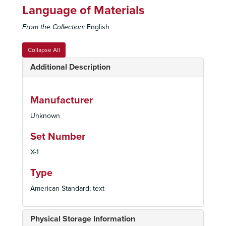
Language of Materials
From the Collection:
English
Collapse All
Additional Description
Manufacturer
Unknown
Set Number
X-1
Type
American Standard; text
Physical Storage Information