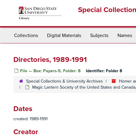
Skip
Special Collectio
to
main
content
Collections
Digital Materials
Subjects
Names
Directories, 1989-1991
File — Box: Papers-5, Folder: 8
Identifier:
Folder 8
Special Collections & University Archives
Homer an
Magic Lantern Society of the United States and Canad
Dates
created: 1989-1991
Creator