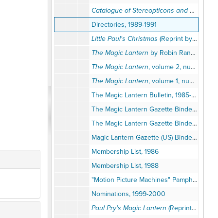
Catalogue of Stereopticons and Accessories
Directories, 1989-1991
Little Paul's Christmas
(Reprint by the Magic Lantern Society of the United States and Canada), 1989
The Magic Lantern
by Robin Ranger (Reprint from the Magic Lantern Society of the United States and Canada), 1990
The Magic Lantern
, volume 2, numbers 1-12, 1876 (Reprint by the Magic Lantern Society of the United States and Canada), circa 1990s
The Magic Lantern
, volume 1, number 9, December 1875 (Reprint by the Magic Lantern Society of the United States and Canada)
The Magic Lantern Bulletin, 1985-1989
The Magic Lantern Gazette Binder, volume 1, 1988-1995
The Magic Lantern Gazette Binder, volume 2, 1996-2004
Magic Lantern Gazette (US) Binder, volume 2, 1996-2004
Membership List, 1986
Membership List, 1988
"Motion Picture Machines" Pamphlet (Reprint), 2001
Nominations, 1999-2000
Paul Pry's Magic Lantern
(Reprints), 1987