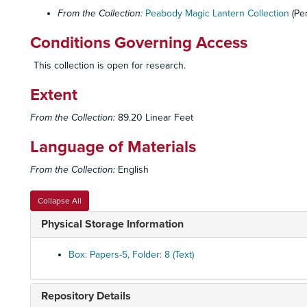
From the Collection:
Peabody Magic Lantern Collection
(Pe
Conditions Governing Access
This collection is open for research.
Extent
From the Collection:
89.20 Linear Feet
Language of Materials
From the Collection:
English
Collapse All
Physical Storage Information
Box: Papers-5, Folder: 8 (Text)
Repository Details