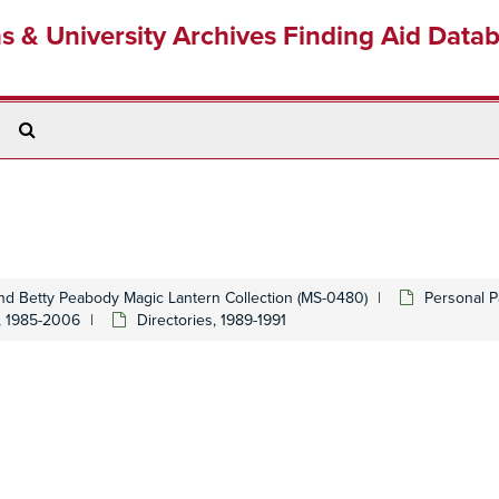
ns & University Archives Finding Aid Data
Search
The
Archives
d Betty Peabody Magic Lantern Collection (MS-0480)
Personal 
a, 1985-2006
Directories, 1989-1991