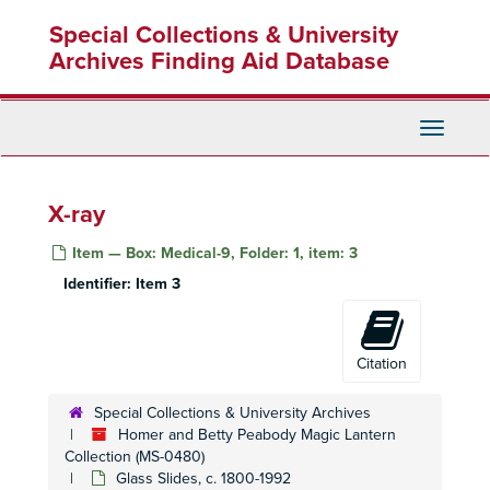
Skip
Special Collections & University
to
main
Archives Finding Aid Database
content
Toggle
Navigati
Homer and Betty Peabody Magic Lantern Collection
Lanterns
Lanterns, 1850-1920
X-ray
Glass Slides
Glass Slides, c. 1800-1992
Item — Box: Medical-9, Folder: 1, item: 3
Advertising
Advertising, c. 1890-1930
Identifier:
Item 3
Art
Art, c. 1880-1920
Caricatures and Comics
Caricatures and Comics, c. 1800-1920
Elementary Education
Elementary Education, c. 1900-1940
Citation
Fraternal Organizations
Fraternal Organizations
Special Collections & University Archives
Geography
Geography, c. 1880-1940
Homer and Betty Peabody Magic Lantern
History
Collection (MS-0480)
History, c. 1880-1920
Glass Slides, c. 1800-1992
Individual and Group Photographs
Individual and Group Photographs, c. 1890-1920