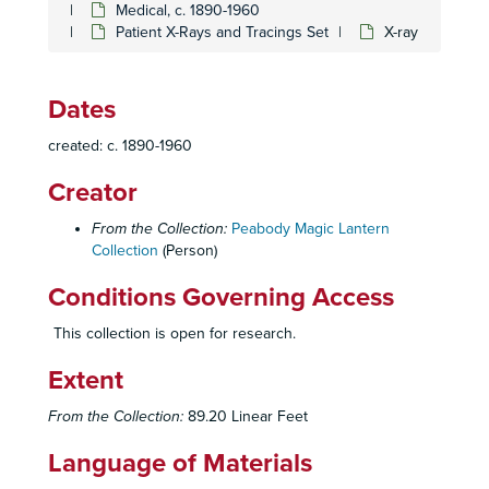
Medical, c. 1890-1960
Medical
Medical, c. 1890-1960
Patient X-Rays and Tracings Set
X-ray
Abnormal Obturator Artery
Abnormal Obturator Artery
Bronchitis set
Bronchitis set
Dates
Cell Set (Mayo Clinic)
Cell Set (Mayo Clinic)
created: c. 1890-1960
Chronic Pulmonary Disease set, July 2, 1952
Chronic Pulmonary Disease set, July 2, 1952
Creator
Collagen Disease
Collagen Disease
Diaphragmatic Hernia set
Diaphragmatic Hernia set
From the Collection:
Peabody Magic Lantern
Collection
Diplomas and Licenses
(Person)
Diplomas and Licenses
Effects of Smoking Set
Effects of Smoking Set
Conditions Governing Access
Emphysema Set
Emphysema Set
This collection is open for research.
Expiratory Flow Graphs set
Expiratory Flow Graphs set
Extent
Facial Ailments
Facial Ailments
Femoral Change set
Femoral Change set
From the Collection:
89.20 Linear Feet
Fibrosis set
Fibrosis set
Language of Materials
Human Skeleton
Human Skeleton