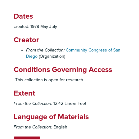
Dates
created: 1978 May-July
Creator
From the Collection:
Community Congress of San
Diego
(Organization)
Conditions Governing Access
This collection is open for research.
Community Congress of San Diego Records
Extent
Administrative Records
Administrative Records, 1971-1979
Community Congress of San Diego, Organizational History, Reports, Statements, 1971-1972
From the Collection:
12.42 Linear Feet
Congress By-Laws, 1972-1974
Language of Materials
Membership Rosters, 1972
From the Collection:
English
Internal Policies - General Purpose, Scope of Services, 1972-1975
Internal Polices - Procedures, 1972-1975