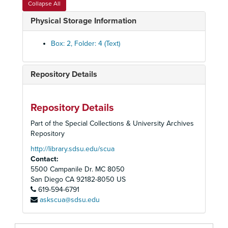
Collapse All
Internal Polices - Proposals, Elections, 1971-1975
Physical Storage Information
External Policies - Letters of Support, Jobs Protest, Police Practices, 1974-1976
Personnel - Practices, Job Descriptions
Box: 2, Folder: 4 (Text)
Personnel Committee, Reports and Minutes, 1973-1974
Staff Meeting Minutes and Rosters
Repository Details
Memos, 1975-1976
Memos Log, 1976
Repository Details
Memos Log, 1976
Part of the Special Collections & University Archives
Memos Log, 1977 January-June
Repository
Memos Log, 1977 January-June
http://library.sdsu.edu/scua
Contact:
Memos Log, 1977 July-November
5500 Campanile Dr. MC 8050
Memos Log, 1977 July-November
San Diego
CA
92182-8050
US
619-594-6791
Memos Log, 1977 December
askscua@sdsu.edu
Memos Log, 1977 December
Memos Log, 1978 January-February