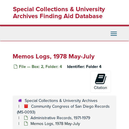
Skip
Special Collections & University
to
main
Archives Finding Aid Database
content
Toggle
Navigati
Memos Logs, 1978 May-July
File — Box: 2, Folder: 4
Identifier:
Folder 4
Citation
Special Collections & University Archives
Community Congress of San Diego Records
(MS-0093)
Administrative Records, 1971-1979
Memos Logs, 1978 May-July