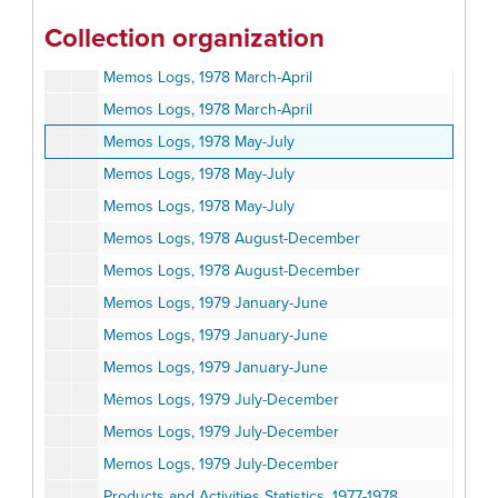
Memos Log, 1978 January-February
Collection organization
Memos Logs, 1978 January-February
Memos Logs, 1978 March-April
Memos Logs, 1978 March-April
Memos Logs, 1978 May-July
Memos Logs, 1978 May-July
Memos Logs, 1978 May-July
Memos Logs, 1978 August-December
Memos Logs, 1978 August-December
Memos Logs, 1979 January-June
Memos Logs, 1979 January-June
Memos Logs, 1979 January-June
Memos Logs, 1979 July-December
Memos Logs, 1979 July-December
Memos Logs, 1979 July-December
Products and Activities Statistics, 1977-1978