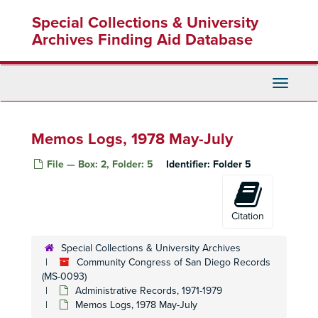
Skip
Special Collections & University
to
main
Archives Finding Aid Database
content
Toggle
Navigati
Memos Logs, 1978 May-July
File — Box: 2, Folder: 5
Identifier:
Folder 5
Citation
Special Collections & University Archives
Community Congress of San Diego Records
(MS-0093)
Administrative Records, 1971-1979
Memos Logs, 1978 May-July