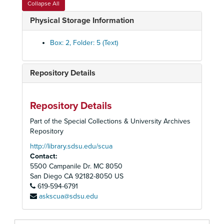
Collapse All
External Policies - Letters of Support, Jobs Protest, Police Practices, 1974-1976
Physical Storage Information
Personnel - Practices, Job Descriptions
Personnel Committee, Reports and Minutes, 1973-1974
Box: 2, Folder: 5 (Text)
Staff Meeting Minutes and Rosters
Memos, 1975-1976
Repository Details
Memos Log, 1976
Memos Log, 1976
Repository Details
Memos Log, 1977 January-June
Part of the Special Collections & University Archives
Memos Log, 1977 January-June
Repository
Memos Log, 1977 July-November
http://library.sdsu.edu/scua
Contact:
Memos Log, 1977 July-November
5500 Campanile Dr. MC 8050
Memos Log, 1977 December
San Diego
CA
92182-8050
US
619-594-6791
Memos Log, 1977 December
askscua@sdsu.edu
Memos Log, 1978 January-February
Memos Log, 1978 January-February