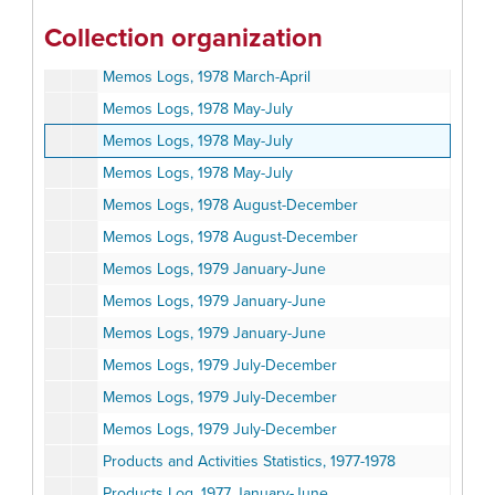
Memos Logs, 1978 January-February
Collection organization
Memos Logs, 1978 March-April
Memos Logs, 1978 March-April
Memos Logs, 1978 May-July
Memos Logs, 1978 May-July
Memos Logs, 1978 May-July
Memos Logs, 1978 August-December
Memos Logs, 1978 August-December
Memos Logs, 1979 January-June
Memos Logs, 1979 January-June
Memos Logs, 1979 January-June
Memos Logs, 1979 July-December
Memos Logs, 1979 July-December
Memos Logs, 1979 July-December
Products and Activities Statistics, 1977-1978
Products Log, 1977 January-June