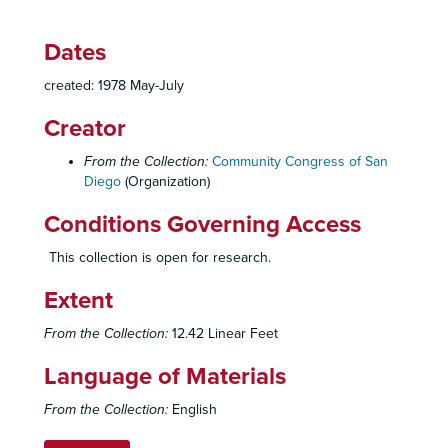
Dates
created: 1978 May-July
Creator
From the Collection:
Community Congress of San
Diego
(Organization)
Conditions Governing Access
Community Congress of San Diego Records
This collection is open for research.
Administrative Records
Administrative Records, 1971-1979
Extent
Community Congress of San Diego, Organizational History, Reports, Statements, 1971-1972
Congress By-Laws, 1972-1974
From the Collection:
12.42 Linear Feet
Membership Rosters, 1972
Language of Materials
Internal Policies - General Purpose, Scope of Services, 1972-1975
From the Collection:
English
Internal Polices - Procedures, 1972-1975
Internal Polices - Proposals, Elections, 1971-1975