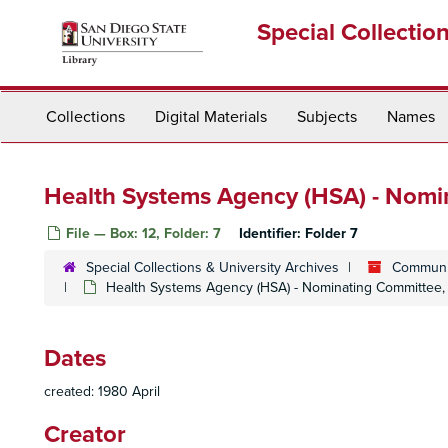
Skip
Special Collectio
to
main
content
Collections
Digital Materials
Subjects
Names
Health Systems Agency (HSA) - Nomi
File — Box: 12, Folder: 7
Identifier:
Folder 7
Special Collections & University Archives
Communit
Health Systems Agency (HSA) - Nominating Committee, 
Dates
created: 1980 April
Creator