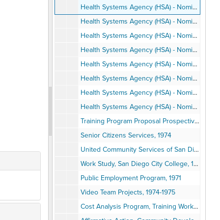
Health Systems Agency (HSA) - Nominating Committee, 1980 April
Health Systems Agency (HSA) - Nominating Committee, 1980 May
Health Systems Agency (HSA) - Nominating Committee, 1980 June
Health Systems Agency (HSA) - Nominating Committee, 1980 June
Health Systems Agency (HSA) - Nominating Committee, 1980 July
Health Systems Agency (HSA) - Nominating Committee, 1980 August
Health Systems Agency (HSA) - Nominating Committee, 1980 September
Health Systems Agency (HSA) - Nominating Committee, 1980 October-November
Training Program Proposal Prospective to NIMH, 1974 September
Senior Citizens Services, 1974
United Community Services of San Diego County, 1971-1973
Work Study, San Diego City College, 1974-1975
Public Employment Program, 1971
Video Team Projects, 1974-1975
Cost Analysis Program, Training Workshops, 1975-1976