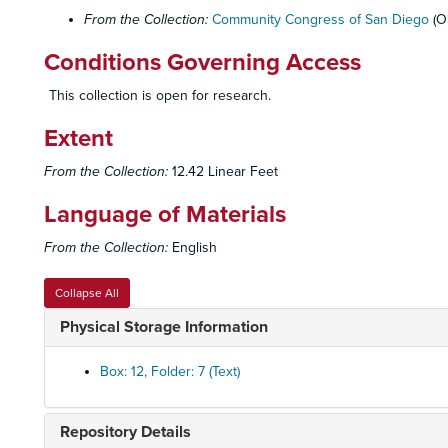
From the Collection:
Community Congress of San Diego
(O
Conditions Governing Access
This collection is open for research.
Extent
From the Collection:
12.42 Linear Feet
Language of Materials
From the Collection:
English
Collapse All
Physical Storage Information
Box: 12, Folder: 7 (Text)
Repository Details