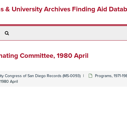
ns & University Archives Finding Aid Data
Search
The
Archives
nating Committee, 1980 April
y Congress of San Diego Records (MS-0093)
Programs, 1971-19
1980 April