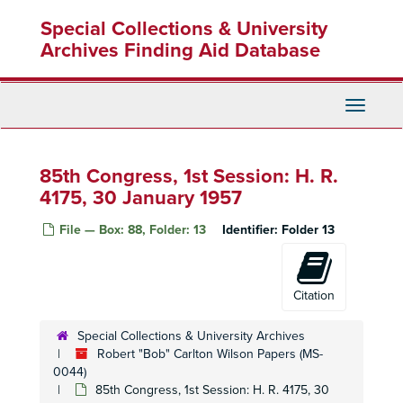
Skip
Housing: Chollas View, 1956-1959
Special Collections & University
to
main
Archives Finding Aid Database
Housing: Coronado: Navy, 1959-1960
content
Housing: Defense Rental-San Diego, 1957
Housing: Glenclift, 1953-1954
Toggle
Housing: Hilltop, 1957
Navigati
Housing: Linda Vista, 1952-1953
85th Congress, 1st Session: H. R.
Housing: Linda Vista, 1953
4175, 30 January 1957
Housing: Linda Vista, 1953
Housing: Linda Vista, 1954
File — Box: 88, Folder: 13
Identifier:
Folder 13
Housing: Linda Vista, 1955
Housing: Linda Vista, 1955-1956
Citation
Housing: Military, 1953-1956
Housing: Military Overseas, 1956-1958
Special Collections & University Archives
Robert "Bob" Carlton Wilson Papers (MS-
Housing: San Diego, 1956-1959
0044)
Housing: San Diego, 1960-1963
85th Congress, 1st Session: H. R. 4175, 30