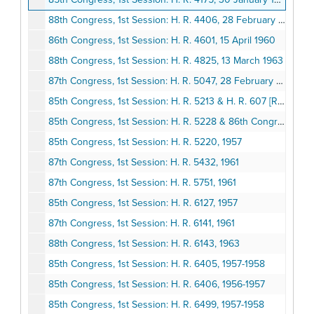
88th Congress, 1st Session: H. R. 4406, 28 February 1963
86th Congress, 1st Session: H. R. 4601, 15 April 1960
88th Congress, 1st Session: H. R. 4825, 13 March 1963
87th Congress, 1st Session: H. R. 5047, 28 February 1961
85th Congress, 1st Session: H. R. 5213 & H. R. 607 [Report No. 1211], 1957 February 21 & 1957 January 3
85th Congress, 1st Session: H. R. 5228 & 86th Congress, 1st Session, S. 607, 1957-1959
85th Congress, 1st Session: H. R. 5220, 1957
87th Congress, 1st Session: H. R. 5432, 1961
87th Congress, 1st Session: H. R. 5751, 1961
85th Congress, 1st Session: H. R. 6127, 1957
87th Congress, 1st Session: H. R. 6141, 1961
88th Congress, 1st Session: H. R. 6143, 1963
85th Congress, 1st Session: H. R. 6405, 1957-1958
85th Congress, 1st Session: H. R. 6406, 1956-1957
85th Congress, 1st Session: H. R. 6499, 1957-1958