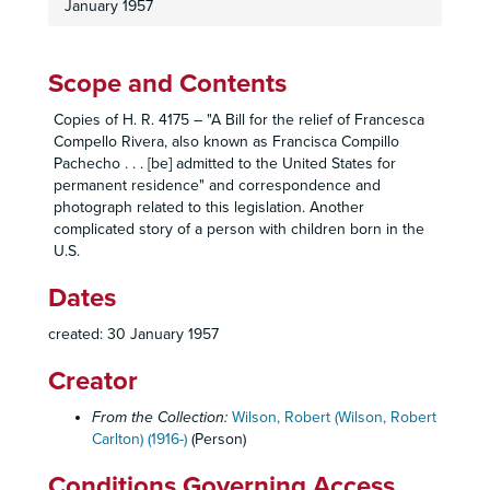
January 1957
Housing: Senior Citizens, 1960-1961
Housing: Urban Renewal, 1957-1959
Housing: Veterans, 1957
Scope and Contents
Housing: Vista Square, 1956-1957
Copies of H. R. 4175 – "A Bill for the relief of Francesca
Housing: Valencia Plaza Subdivision, 1956
Compello Rivera, also known as Francisca Compillo
Pachecho . . . [be] admitted to the United States for
Housing: Wherry, 1956-1961
permanent residence" and correspondence and
84th Congress, 2nd Session: H. R. 10563, 17 April 1956
photograph related to this legislation. Another
complicated story of a person with children born in the
86th Congress, 2nd Session: H. R. 10777, 10 March 1960
U.S.
84th Congress, 1st Session: H. R. 1535, 5 January 1955
Dates
84th Congress, 1st Session: H. R. 1536, 5 January 1955
84th Congress, 1st Session: H. R. 1537, 5 January 1955
created: 30 January 1957
84th Congress, 1st Session: H. R. 1539, 5 January 1955
Creator
84th Congress, 1st Session: H. R. 1540, 5 January 1955
From the Collection:
Wilson, Robert (Wilson, Robert
84th Congress, 1st Session: H. R. 1534, 5 January 1955
Carlton) (1916-)
(Person)
84th Congress, 1st Session: H. R. 1533, 5 January 1955
Conditions Governing Access
87th Congress, 1st Session: H. R. ____, 21 July 1961